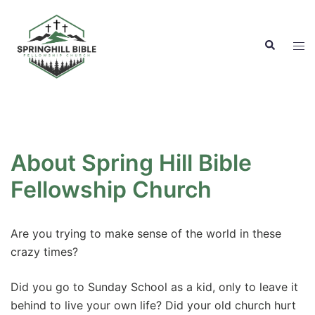
Skip
to
Search
content
Tog
men
About Spring Hill Bible
Fellowship Church
Are you trying to make sense of the world in these
crazy times?
Did you go to Sunday School as a kid, only to leave it
behind to live your own life? Did your old church hurt