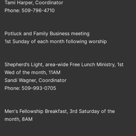
Tami Harper, Coordinator
Phone: 509-796-4710
Potluck and Family Business meeting
1st Sunday of each month following worship
Shepherd’s Light, area-wide Free Lunch Ministry, 1st
Wed of the month, 11AM
Sandi Wagner, Coordinator
Phone: 509–993-0705
Men's Fellowship Breakfast, 3rd Saturday of the
month, 8AM