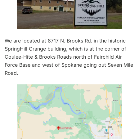
We are located at 8717 N. Brooks Rd. in the historic
SpringHill Grange building, which is at the corner of
Coulee-Hite & Brooks Roads north of Fairchild Air
Force Base and west of Spokane going out Seven Mile
Road.