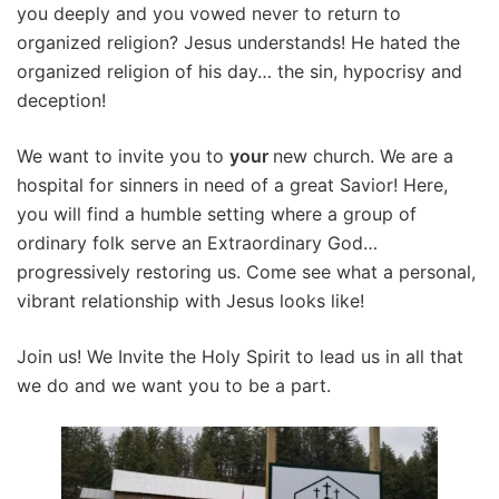
you deeply and you vowed never to return to
organized religion? Jesus understands! He hated the
organized religion of his day… the sin, hypocrisy and
deception!
We want to invite you to
your
new church. We are a
hospital for sinners in need of a great Savior! Here,
you will find a humble setting where a group of
ordinary folk serve an Extraordinary God…
progressively restoring us. Come see what a personal,
vibrant relationship with Jesus looks like!
Join us! We Invite the Holy Spirit to lead us in all that
we do and we want you to be a part.