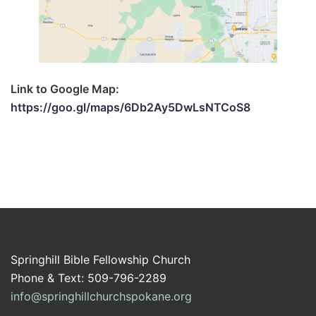
Link to Google Map:
https://goo.gl/maps/6Db2Ay5DwLsNTCoS8
Springhill Bible Fellowship Church
Phone & Text: 509-796-2289
info@springhillchurchspokane.org