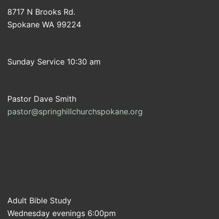
8717 N Brooks Rd.
Spokane WA 99224
Sunday Service 10:30 am
Pastor Dave Smith
pastor@springhillchurchspokane.org
Adult Bible Study
Wednesday evenings 6:00pm