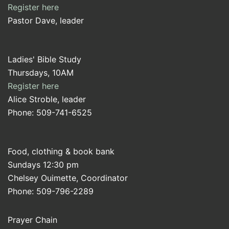
Register here
Pastor Dave, leader
Ladies' Bible Study
Thursdays, 10AM
Register here
Alice Stroble, leader
Phone: 509-741-6525
Food, clothing & book bank
Sundays 12:30 pm
Chelsey Ouimette, Coordinator
Phone: 509-796-2289
Prayer Chain