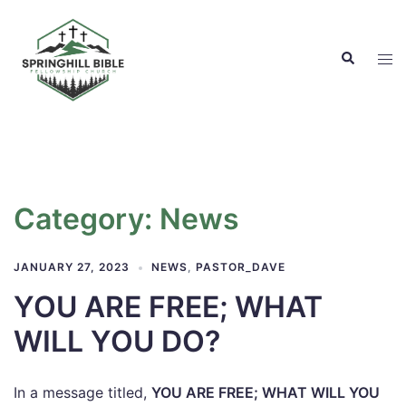
Skip
to
Search
content
Tog
men
Category:
News
JANUARY 27, 2023
NEWS
,
PASTOR_DAVE
YOU ARE FREE; WHAT
WILL YOU DO?
In a message titled,
YOU ARE FREE; WHAT WILL YOU