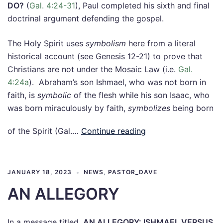
DO?
(
Gal. 4:24-31
), Paul completed his sixth and final
doctrinal argument defending the gospel.
The Holy Spirit uses
symbolism
here from a literal
historical account (see Genesis 12-21
) to prove that
Christians are not under the Mosaic Law (i.e.
Gal.
4:24a
). Abraham’s son Ishmael, who was not born in
faith, is
symbolic
of the flesh while his son Isaac, who
was born miraculously by faith,
symbolizes
being born
of the Spirit (Gal.…
Continue reading
JANUARY 18, 2023
NEWS
,
PASTOR_DAVE
AN ALLEGORY
In a message titled,
AN ALLEGORY: ISHMAEL VERSUS