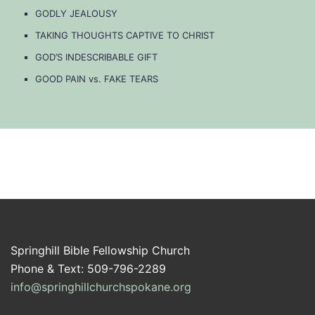
GODLY JEALOUSY
TAKING THOUGHTS CAPTIVE TO CHRIST
GOD’S INDESCRIBABLE GIFT
GOOD PAIN vs. FAKE TEARS
Springhill Bible Fellowship Church
Phone & Text: 509-796-2289
info@springhillchurchspokane.org