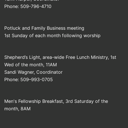
Phone: 509-796-4710
Potluck and Family Business meeting
1st Sunday of each month following worship
Shepherd’s Light, area-wide Free Lunch Ministry, 1st
Wed of the month, 11AM
Sandi Wagner, Coordinator
Phone: 509–993-0705
Men's Fellowship Breakfast, 3rd Saturday of the
month, 8AM