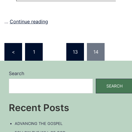
…
Continue reading
Posts
<
1
…
13
14
pagination
Search
SEARCH
Recent Posts
ADVANCING THE GOSPEL