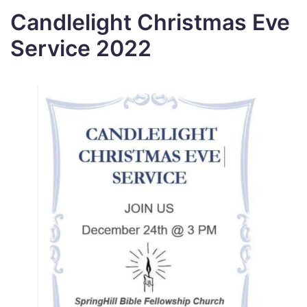
Candlelight Christmas Eve
Service 2022