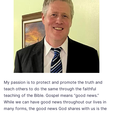
My passion is to protect and promote the truth and
teach others to do the same through the faithful
teaching of the Bible. Gospel means “good news.”
While we can have good news throughout our lives in
many forms, the good news God shares with us is the