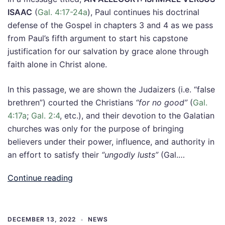
ISAAC
(
Gal. 4:17-24a
), Paul continues his doctrinal
defense of the Gospel in chapters 3 and 4 as we pass
from Paul’s fifth argument to start his capstone
justification for our salvation by grace alone through
faith alone in Christ alone.
In this passage, we are shown the Judaizers (i.e. “false
brethren”) courted the Christians
“for no good”
(
Gal.
4:17a
;
Gal. 2:4
, etc.), and their devotion to the Galatian
churches was only for the purpose of bringing
believers under their power, influence, and authority in
an effort to satisfy their
“ungodly lusts”
(Gal.…
Continue reading
DECEMBER 13, 2022
NEWS