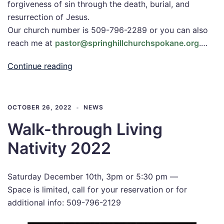
forgiveness of sin through the death, burial, and
resurrection of Jesus.
Our church number is 509-796-2289 or you can also
reach me at
pastor@springhillchurchspokane.org
.…
Continue reading
OCTOBER 26, 2022
NEWS
Walk-through Living
Nativity 2022
Saturday December 10th, 3pm or 5:30 pm —
Space is limited, call for your reservation or for
additional info: 509-796-2129