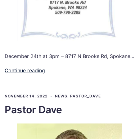
December 24th at 3pm – 8717 N Brooks Rd, Spokane…
Continue reading
NOVEMBER 14, 2022
NEWS
,
PASTOR_DAVE
Pastor Dave