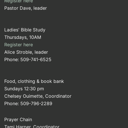
Register here
Pastor Dave, leader
Ladies' Bible Study
Thursdays, 10AM
Register here
Alice Stroble, leader
Phone: 509-741-6525
Food, clothing & book bank
Sundays 12:30 pm
Chelsey Ouimette, Coordinator
Phone: 509-796-2289
Prayer Chain
Tami Harper, Coordinator