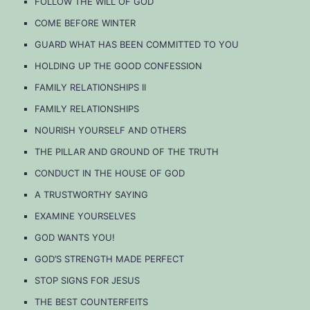
FOLLOW THE WILL OF GOD
COME BEFORE WINTER
GUARD WHAT HAS BEEN COMMITTED TO YOU
HOLDING UP THE GOOD CONFESSION
FAMILY RELATIONSHIPS II
FAMILY RELATIONSHIPS
NOURISH YOURSELF AND OTHERS
THE PILLAR AND GROUND OF THE TRUTH
CONDUCT IN THE HOUSE OF GOD
A TRUSTWORTHY SAYING
EXAMINE YOURSELVES
GOD WANTS YOU!
GOD’S STRENGTH MADE PERFECT
STOP SIGNS FOR JESUS
THE BEST COUNTERFEITS