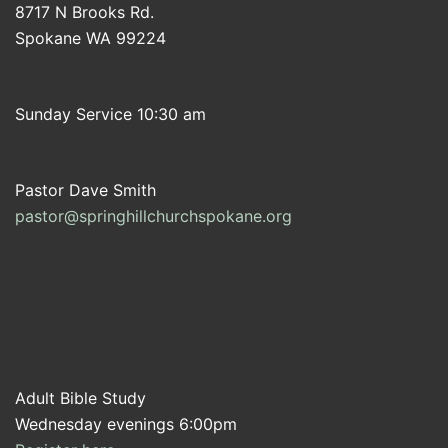
8717 N Brooks Rd.
Spokane WA 99224
Sunday Service 10:30 am
Pastor Dave Smith
pastor@springhillchurchspokane.org
Adult Bible Study
Wednesday evenings 6:00pm