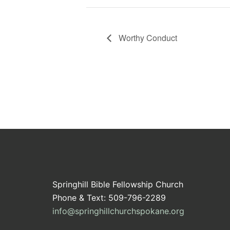
Worthy Conduct
Springhill Bible Fellowship Church
Phone & Text: 509-796-2289
info@springhillchurchspokane.org