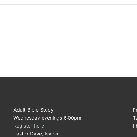
Adult Bible Study
P
Wednesday evenings 6:00pm
T
Register here
P
Pastor Dave, leader