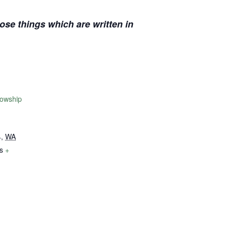
se things which are written in
lowship
4
,
WA
s
+