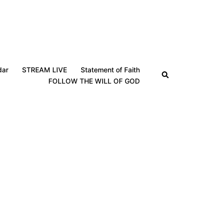
dar
STREAM LIVE
Statement of Faith
Search
FOLLOW THE WILL OF GOD