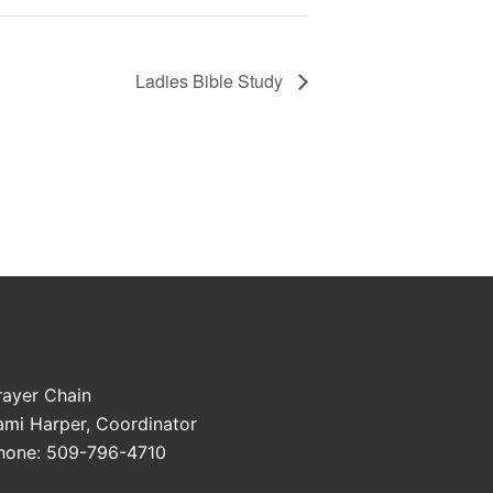
Ladies Bible Study
rayer Chain
ami Harper, Coordinator
hone: 509-796-4710