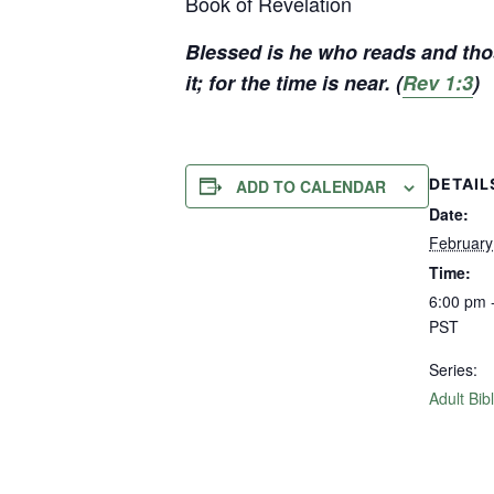
Book of Revelation
Blessed is he who reads and tho
it; for the time is near. (
Rev 1:3
)
DETAIL
ADD TO CALENDAR
Date:
February
Time:
6:00 pm 
PST
Series:
Adult Bib