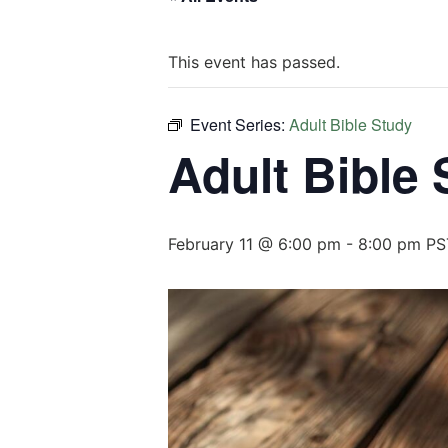
This event has passed.
Event Series:
Adult Bible Study
Adult Bible
February 11 @ 6:00 pm
-
8:00 pm
PS