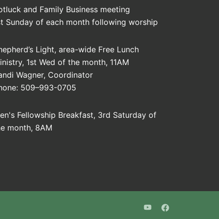
otluck and Family Business meeting
st Sunday of each month following worship
hepherd’s Light, area-wide Free Lunch
inistry, 1st Wed of the month, 11AM
andi Wagner, Coordinator
hone: 509–993-0705
en's Fellowship Breakfast, 3rd Saturday of
he month, 8AM