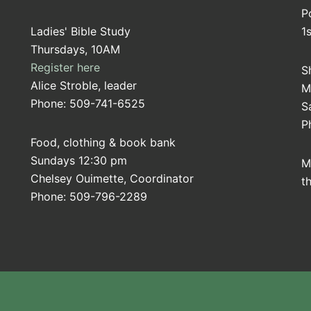
P
Ladies' Bible Study
1
Thursdays, 10AM
Register here
S
Alice Stroble, leader
M
Phone: 509-741-6525
S
P
Food, clothing & book bank
Sundays 12:30 pm
M
Chelsey Ouimette, Coordinator
t
Phone: 509-796-2289