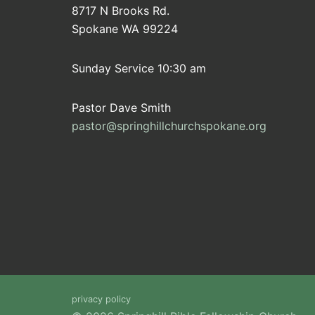
8717 N Brooks Rd.
Spokane WA 99224
Sunday Service 10:30 am
Pastor Dave Smith
pastor@springhillchurchspokane.org
privacy policy