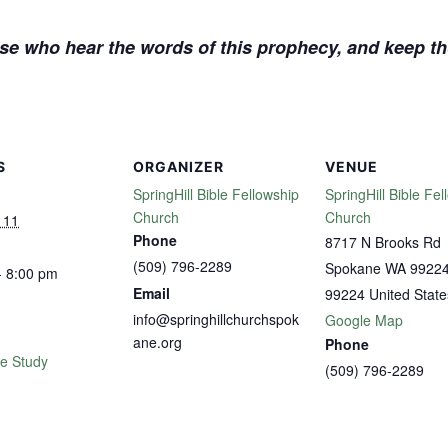
se who hear the words of this prophecy, and keep tho
S
ORGANIZER
VENUE
SpringHill Bible Fellowship
SpringHill Bible Fel
Church
Church
 11
Phone
8717 N Brooks Rd
(509) 796-2289
Spokane WA 9922
- 8:00 pm
Email
99224
United State
info@springhillchurchspok
Google Map
ane.org
Phone
le Study
(509) 796-2289