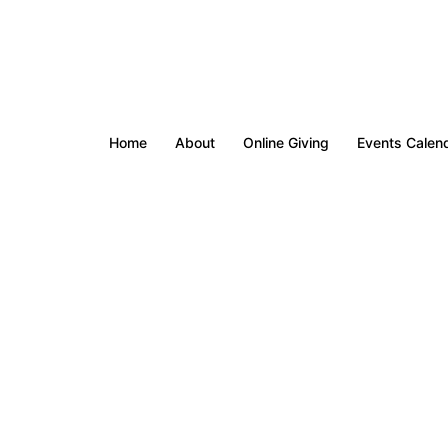
Home
About
Online Giving
Events Calen