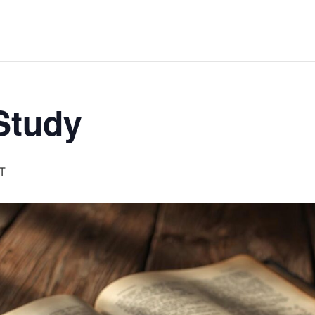
 Study
T