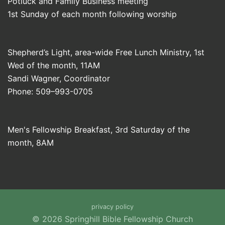
Potluck and Family Business meeting
1st Sunday of each month following worship
Shepherd’s Light, area-wide Free Lunch Ministry, 1st
Wed of the month, 11AM
Sandi Wagner, Coordinator
Phone: 509–993-0705
Men's Fellowship Breakfast, 3rd Saturday of the
month, 8AM
privacy policy
© 2026 Springhill Bible Fellowship Church