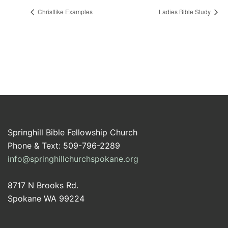
Christlike Examples
Ladies Bible Study
Springhill Bible Fellowship Church
Phone & Text: 509-796-2289
info@springhillchurchspokane.org
8717 N Brooks Rd.
Spokane WA 99224