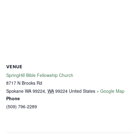
VENUE
SpringHill Bible Fellowship Church
8717 N Brooks Rd
Spokane WA 99224
,
WA
99224
United States
+ Google Map
Phone
(509) 796-2289