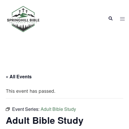
Skip
to
Search
content
Tog
men
« All Events
This event has passed.
Event Series:
Adult Bible Study
Adult Bible Study