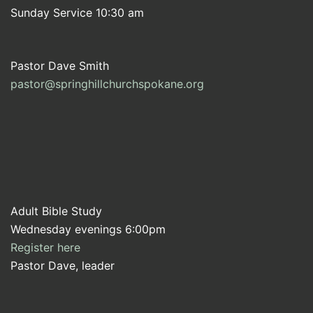
Sunday Service 10:30 am
Pastor Dave Smith
pastor@springhillchurchspokane.org
Adult Bible Study
Wednesday evenings 6:00pm
Register here
Pastor Dave, leader