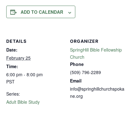
ADD TO CALENDAR
DETAILS
ORGANIZER
Date:
SpringHill Bible Fellowship
Church
February 25
Phone
Time:
(509) 796-2289
6:00 pm - 8:00 pm
Email
PST
info@springhillchurchspoka
Series:
ne.org
Adult Bible Study