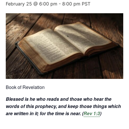
February 25 @ 6:00 pm
-
8:00 pm
PST
Book of Revelation
Blessed is he who reads and those who hear the
words of this prophecy, and keep those things which
are written in it; for the time is near. (
Rev 1:3
)