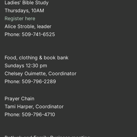
Ladies' Bible Study
Thursdays, 10AM
Register here
Alice Stroble, leader
Phone: 509-741-6525
Food, clothing & book bank
Sundays 12:30 pm
Chelsey Ouimette, Coordinator
Phone: 509-796-2289
Prayer Chain
Tami Harper, Coordinator
Phone: 509-796-4710