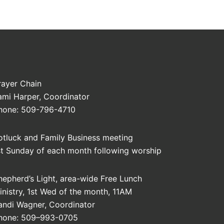
rayer Chain
ami Harper, Coordinator
hone: 509-796-4710
otluck and Family Business meeting
st Sunday of each month following worship
hepherd’s Light, area-wide Free Lunch
inistry, 1st Wed of the month, 11AM
andi Wagner, Coordinator
hone: 509–993-0705