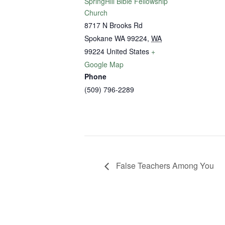
SpringHill Bible Fellowship
Church
8717 N Brooks Rd
Spokane WA 99224
,
WA
99224
United States
+
Google Map
Phone
(509) 796-2289
False Teachers Among You