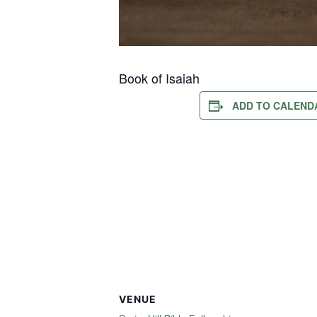
Book of Isaiah
ADD TO CALEND
VENUE