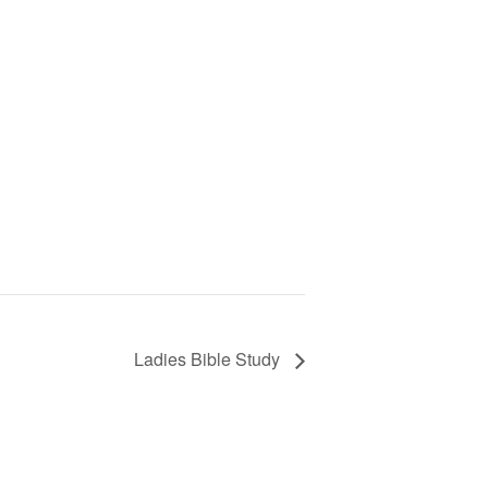
Ladies Bible Study