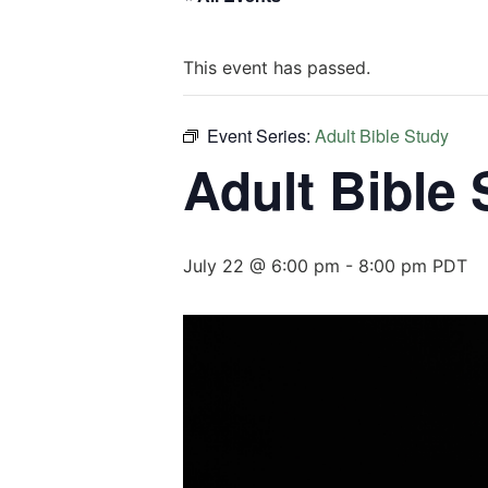
This event has passed.
Event Series:
Adult Bible Study
Adult Bible
July 22 @ 6:00 pm
-
8:00 pm
PDT