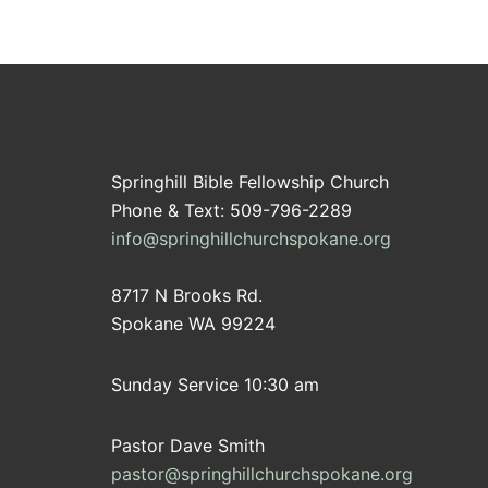
Springhill Bible Fellowship Church
Phone & Text: 509-796-2289
info@springhillchurchspokane.org
8717 N Brooks Rd.
Spokane WA 99224
Sunday Service 10:30 am
Pastor Dave Smith
pastor@springhillchurchspokane.org