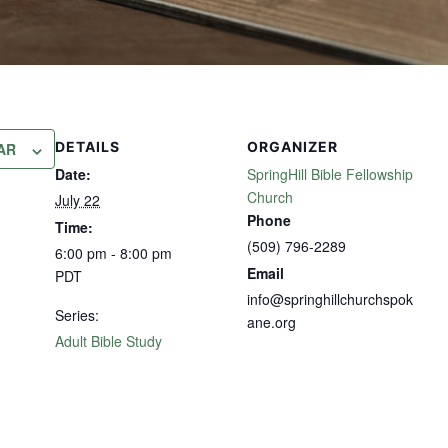
DETAILS
ORGANIZER
AR
Date:
SpringHill Bible Fellowship
Church
July 22
Phone
Time:
(509) 796-2289
6:00 pm - 8:00 pm
Email
PDT
info@springhillchurchspok
Series:
ane.org
Adult Bible Study