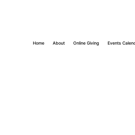
Home
About
Online Giving
Events Calen