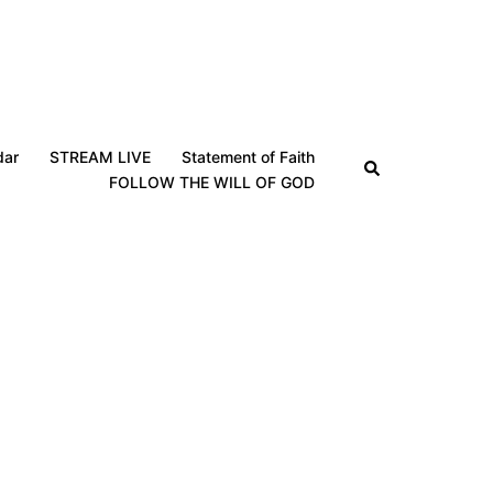
dar
STREAM LIVE
Statement of Faith
Search
FOLLOW THE WILL OF GOD