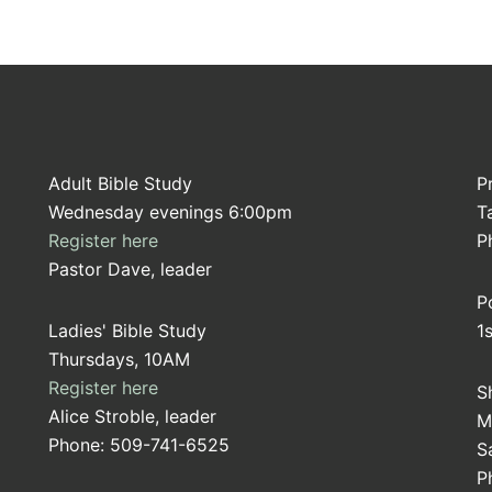
Adult Bible Study
P
Wednesday evenings 6:00pm
T
Register here
P
Pastor Dave, leader
P
Ladies' Bible Study
1
Thursdays, 10AM
Register here
S
Alice Stroble, leader
M
Phone: 509-741-6525
S
P