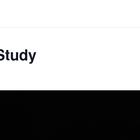
 Study