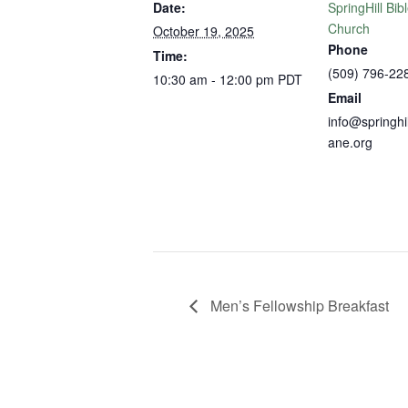
Date:
SpringHill Bib
Church
October 19, 2025
Phone
Time:
(509) 796-22
10:30 am - 12:00 pm
PDT
Email
info@springhi
ane.org
Men’s Fellowship Breakfast