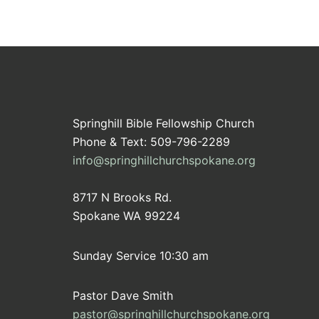
Springhill Bible Fellowship Church
Phone & Text: 509-796-2289
info@springhillchurchspokane.org
8717 N Brooks Rd.
Spokane WA 99224
Sunday Service 10:30 am
Pastor Dave Smith
pastor@springhillchurchspokane.org