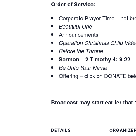
Order of Service:
Corporate Prayer Time – not br
Beautiful One
Announcements
Operation Christmas Child Vide
Before the Throne
Sermon – 2 Timothy 4
:-9-22
Be Unto Your Name
Offering – click on DONATE be
Broadcast may start earlier tha
DETAILS
ORGANIZE