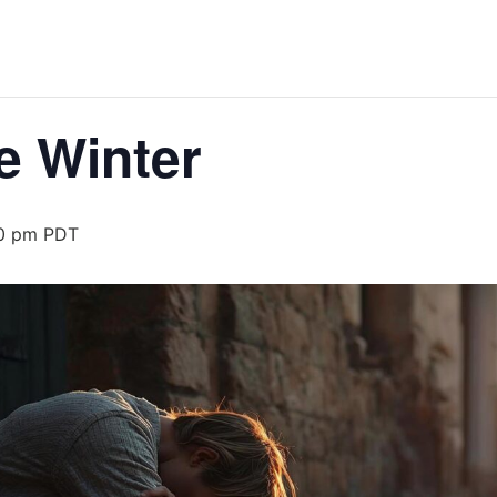
e Winter
0 pm
PDT