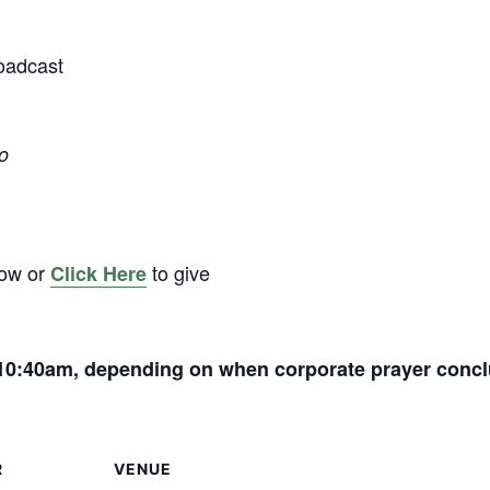
oadcast
o
low or
to give
Click Here
t 10:40am, depending on when corporate prayer conc
R
VENUE