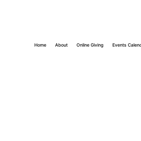
Home
About
Online Giving
Events Calen