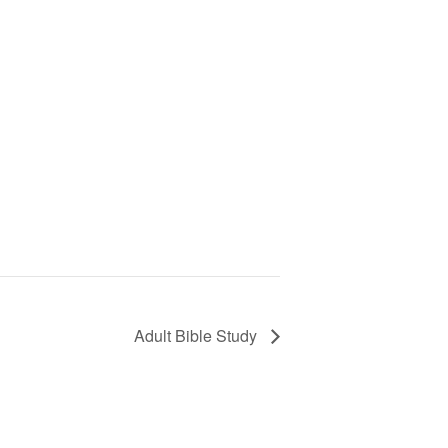
Adult Bible Study