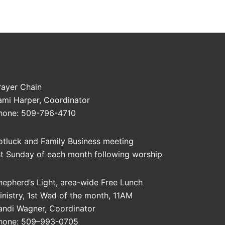
rayer Chain
ami Harper, Coordinator
hone: 509-796-4710
otluck and Family Business meeting
st Sunday of each month following worship
hepherd’s Light, area-wide Free Lunch
inistry, 1st Wed of the month, 11AM
andi Wagner, Coordinator
hone: 509–993-0705