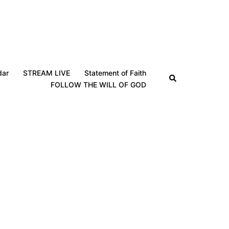
dar
STREAM LIVE
Statement of Faith
Search
FOLLOW THE WILL OF GOD