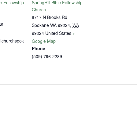
le Fellowship
SpringHill Bible Fellowship
Church
8717 N Brooks Rd
89
Spokane WA 99224
,
WA
99224
United States
+
llchurchspok
Google Map
Phone
(509) 796-2289