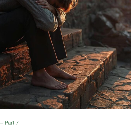
 – Part 7