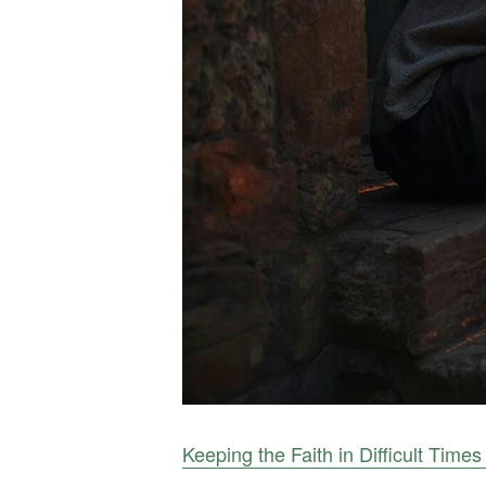
Keeping the Faith in Difficult Times