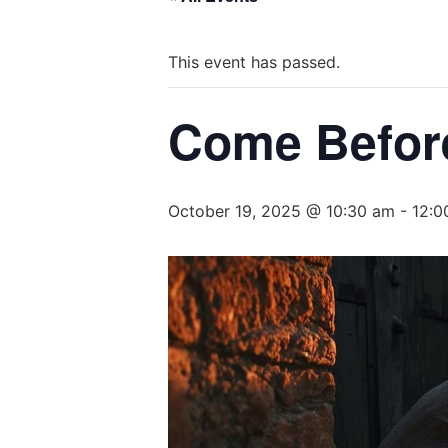
This event has passed.
Come Befor
October 19, 2025 @ 10:30 am
-
12:0