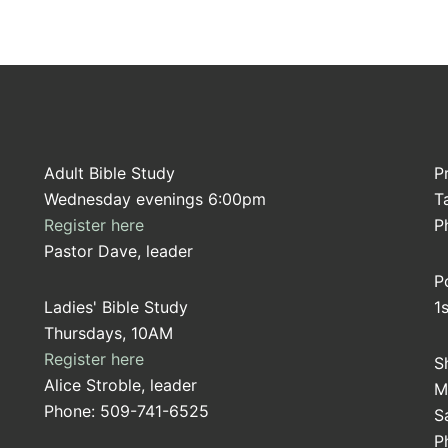
Adult Bible Study
P
Wednesday evenings 6:00pm
T
Register here
P
Pastor Dave, leader
P
Ladies' Bible Study
1
Thursdays, 10AM
Register here
S
Alice Stroble, leader
M
Phone: 509-741-6525
S
P