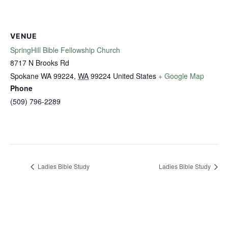
VENUE
SpringHill Bible Fellowship Church
8717 N Brooks Rd
Spokane WA 99224
,
WA
99224
United States
+ Google Map
Phone
(509) 796-2289
Ladies Bible Study
Ladies Bible Study