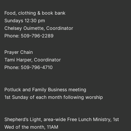
Food, clothing & book bank
Sundays 12:30 pm
Chelsey Ouimette, Coordinator
Phone: 509-796-2289
Prayer Chain
Tami Harper, Coordinator
Phone: 509-796-4710
Potluck and Family Business meeting
1st Sunday of each month following worship
Shepherd’s Light, area-wide Free Lunch Ministry, 1st
Wed of the month, 11AM