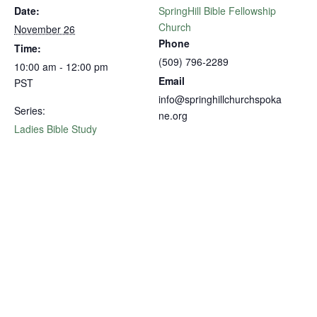
Date:
SpringHill Bible Fellowship
Church
November 26
Phone
Time:
(509) 796-2289
10:00 am - 12:00 pm
Email
PST
info@springhillchurchspoka
Series:
ne.org
Ladies Bible Study