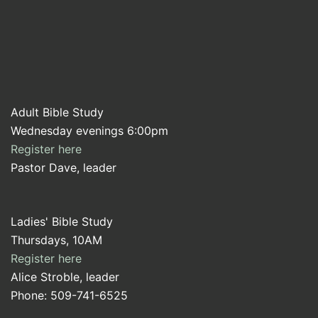
Adult Bible Study
Wednesday evenings 6:00pm
Register here
Pastor Dave, leader
Ladies' Bible Study
Thursdays, 10AM
Register here
Alice Stroble, leader
Phone: 509-741-6525