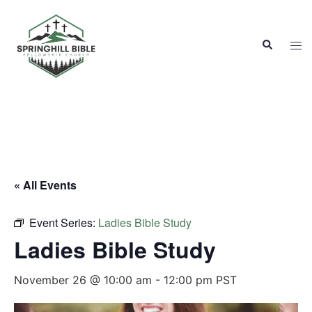
Skip
to
Search
content
Tog
men
« All Events
Event Series:
Ladies Bible Study
Ladies Bible Study
November 26 @ 10:00 am
-
12:00 pm
PST