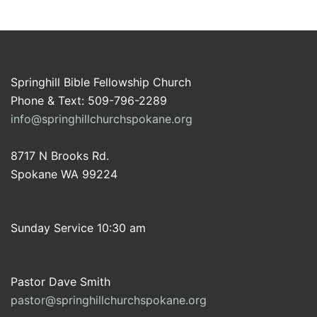
Springhill Bible Fellowship Church
Phone & Text: 509-796-2289
info@springhillchurchspokane.org
8717 N Brooks Rd.
Spokane WA 99224
Sunday Service 10:30 am
Pastor Dave Smith
pastor@springhillchurchspokane.org