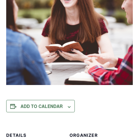
ADD TO CALENDAR
DETAILS
ORGANIZER