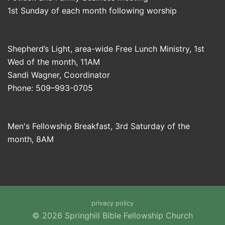
1st Sunday of each month following worship
Shepherd’s Light, area-wide Free Lunch Ministry, 1st
Wed of the month, 11AM
Sandi Wagner, Coordinator
Phone: 509–993-0705
Men's Fellowship Breakfast, 3rd Saturday of the
month, 8AM
privacy policy
© 2026 Springhill Bible Fellowship Church