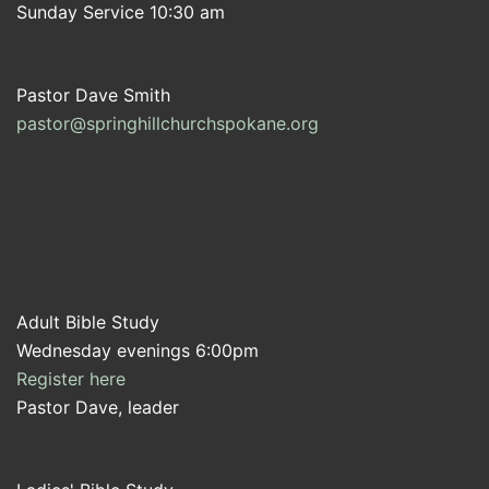
Sunday Service 10:30 am
Pastor Dave Smith
pastor@springhillchurchspokane.org
Adult Bible Study
Wednesday evenings 6:00pm
Register here
Pastor Dave, leader