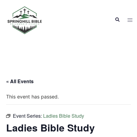
Skip
to
Search
content
Tog
men
« All Events
This event has passed.
Event Series:
Ladies Bible Study
Ladies Bible Study