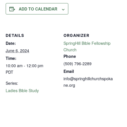
ADD TO CALENDAR
DETAILS
ORGANIZER
Date:
SpringHill Bible Fellowship
Church
June 6, 2024
Phone
Time:
(509) 796-2289
10:00 am - 12:00 pm
Email
PDT
info@springhillchurchspoka
Series:
ne.org
Ladies Bible Study