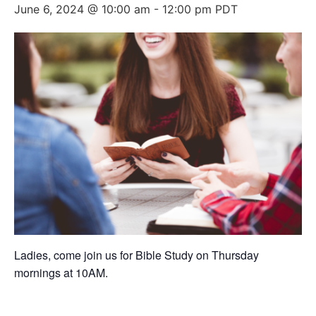
June 6, 2024 @ 10:00 am
-
12:00 pm
PDT
Ladies, come join us for Bible Study on Thursday
mornings at 10AM.