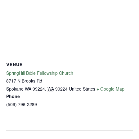
VENUE
SpringHill Bible Fellowship Church
8717 N Brooks Rd
Spokane WA 99224
,
WA
99224
United States
+ Google Map
Phone
(509) 796-2289