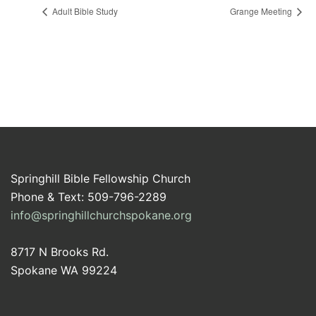
Adult Bible Study
Grange Meeting
Springhill Bible Fellowship Church
Phone & Text: 509-796-2289
info@springhillchurchspokane.org
8717 N Brooks Rd.
Spokane WA 99224