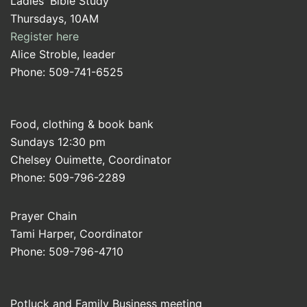
Ladies' Bible Study
Thursdays, 10AM
Register here
Alice Stroble, leader
Phone: 509-741-6525
Food, clothing & book bank
Sundays 12:30 pm
Chelsey Ouimette, Coordinator
Phone: 509-796-2289
Prayer Chain
Tami Harper, Coordinator
Phone: 509-796-4710
Potluck and Family Business meeting