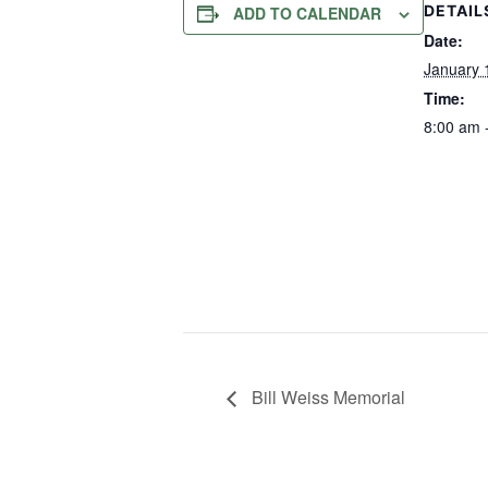
DETAIL
ADD TO CALENDAR
Date:
January 
Time:
8:00 am 
Bill Weiss Memorial