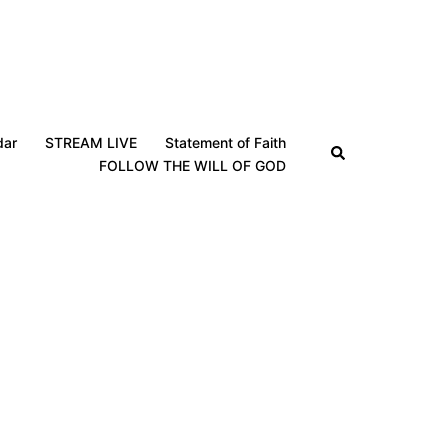
dar
STREAM LIVE
Statement of Faith
Search
FOLLOW THE WILL OF GOD