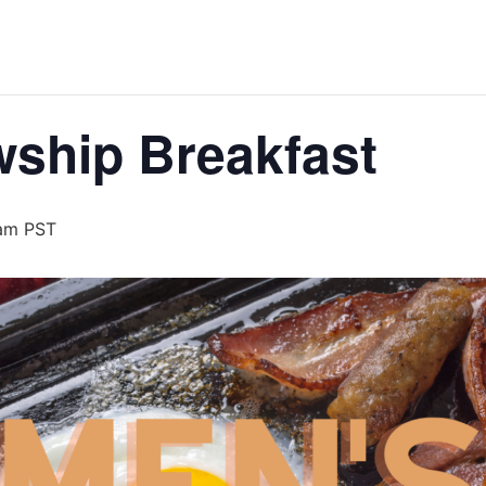
wship Breakfast
am
PST