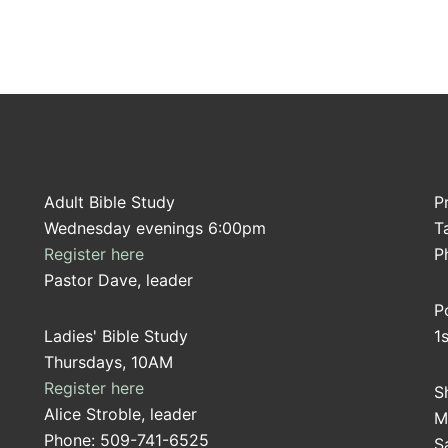
Adult Bible Study
P
Wednesday evenings 6:00pm
T
Register here
P
Pastor Dave, leader
P
Ladies' Bible Study
1
Thursdays, 10AM
Register here
S
Alice Stroble, leader
M
Phone: 509-741-6525
S