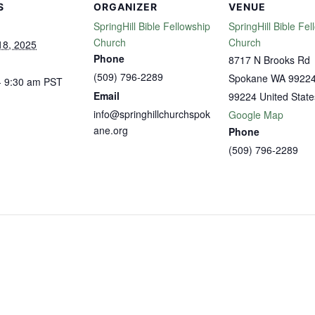
S
ORGANIZER
VENUE
SpringHill Bible Fellowship
SpringHill Bible Fel
Church
Church
18, 2025
Phone
8717 N Brooks Rd
(509) 796-2289
Spokane WA 9922
- 9:30 am
PST
Email
99224
United State
info@springhillchurchspok
Google Map
ane.org
Phone
(509) 796-2289