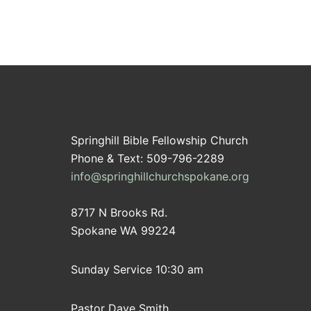
Springhill Bible Fellowship Church
Phone & Text: 509-796-2289
info@springhillchurchspokane.org
8717 N Brooks Rd.
Spokane WA 99224
Sunday Service 10:30 am
Pastor Dave Smith