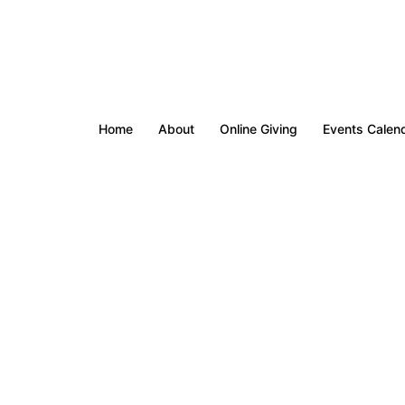
Home
About
Online Giving
Events Calen