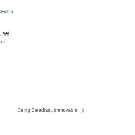
lowship
4
,
WA
s
+
Being Steadfast, Immovable