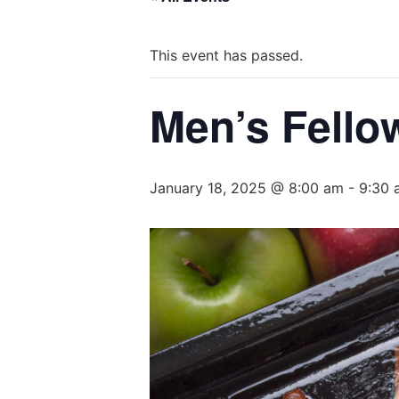
This event has passed.
Men’s Fello
January 18, 2025 @ 8:00 am
-
9:30 