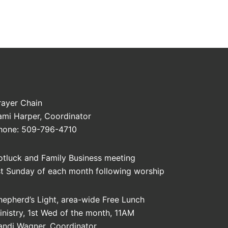
rayer Chain
ami Harper, Coordinator
hone: 509-796-4710
otluck and Family Business meeting
st Sunday of each month following worship
hepherd’s Light, area-wide Free Lunch
inistry, 1st Wed of the month, 11AM
andi Wagner, Coordinator