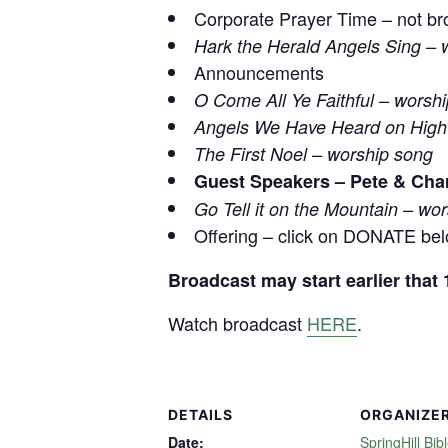
Corporate Prayer Time – not br
Hark the Herald Angels Sing – 
Announcements
O Come All Ye Faithful – worsh
Angels We Have Heard on High
The First Noel – worship song
Guest Speakers – Pete & Cha
Go Tell it on the Mountain – wo
Offering – click on DONATE be
Broadcast may start earlier tha
Watch broadcast
HERE
.
DETAILS
ORGANIZE
Date:
SpringHill Bib