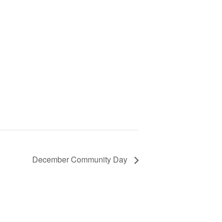
December Community Day