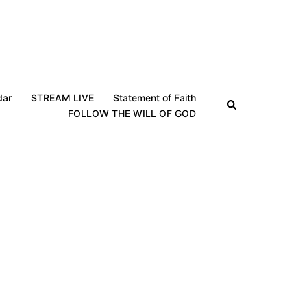
dar
STREAM LIVE
Statement of Faith
Search
FOLLOW THE WILL OF GOD