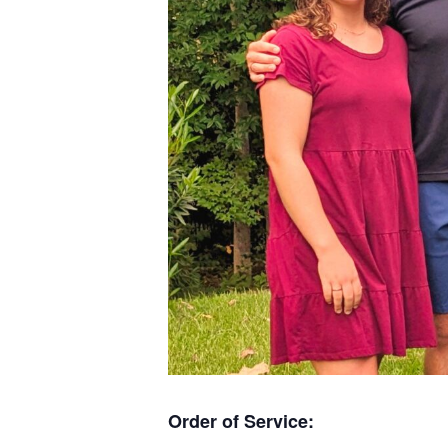
Order of Service: