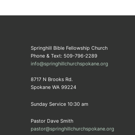
Springhill Bible Fellowship Church
Phone & Text: 509-796-2289
info@springhillchurchspokane.org
8717 N Brooks Rd.
Spokane WA 99224
Sunday Service 10:30 am
Pastor Dave Smith
pastor@springhillchurchspokane.org