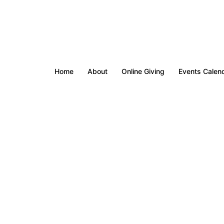
Home
About
Online Giving
Events Calen