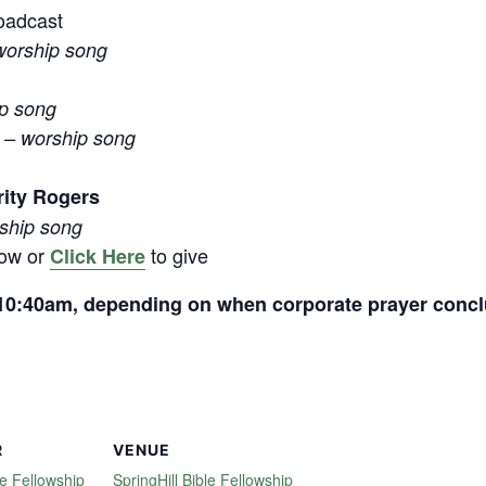
oadcast
worship song
ip song
 – worship song
rity Rogers
rship song
low or
to give
Click Here
t 10:40am, depending on when corporate prayer conc
R
VENUE
le Fellowship
SpringHill Bible Fellowship