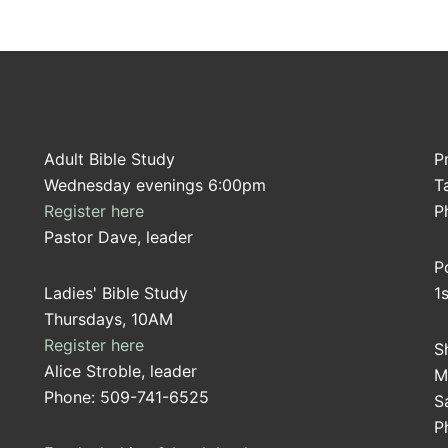
Adult Bible Study
P
Wednesday evenings 6:00pm
T
Register here
P
Pastor Dave, leader
P
Ladies' Bible Study
1
Thursdays, 10AM
Register here
S
Alice Stroble, leader
M
Phone: 509-741-6525
S
P