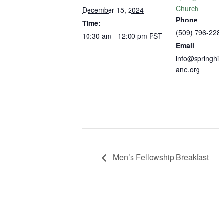
Church
December 15, 2024
Phone
Time:
(509) 796-22
10:30 am - 12:00 pm
PST
Email
info@springhi
ane.org
Men’s Fellowship Breakfast