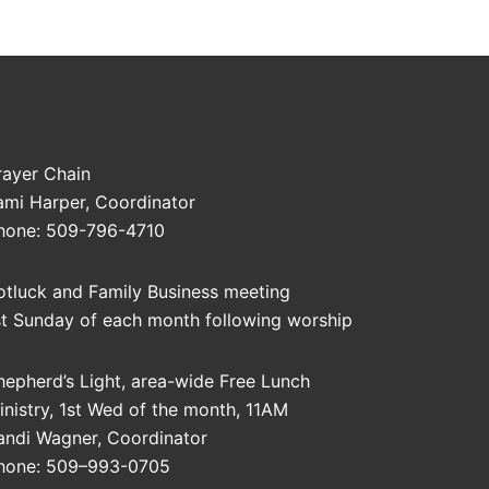
rayer Chain
ami Harper, Coordinator
hone: 509-796-4710
otluck and Family Business meeting
st Sunday of each month following worship
hepherd’s Light, area-wide Free Lunch
inistry, 1st Wed of the month, 11AM
andi Wagner, Coordinator
hone: 509–993-0705