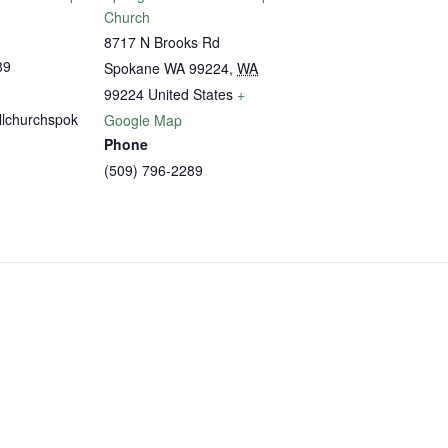
Church
8717 N Brooks Rd
89
Spokane WA 99224
,
WA
99224
United States
+
llchurchspok
Google Map
Phone
(509) 796-2289