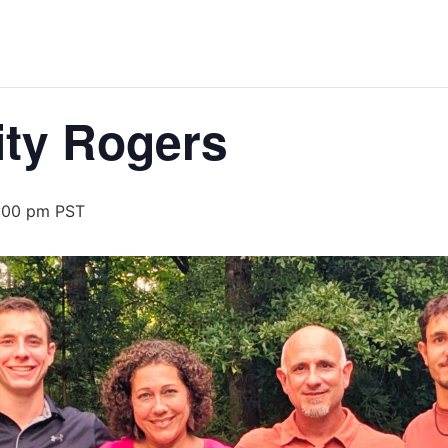
ity Rogers
:00 pm
PST