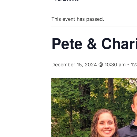
This event has passed.
Pete & Char
December 15, 2024 @ 10:30 am
-
12