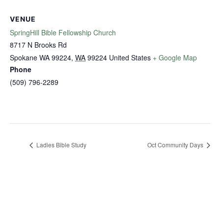
VENUE
SpringHill Bible Fellowship Church
8717 N Brooks Rd
Spokane WA 99224
,
WA
99224
United States
+ Google Map
Phone
(509) 796-2289
Ladies Bible Study
Oct Community Days