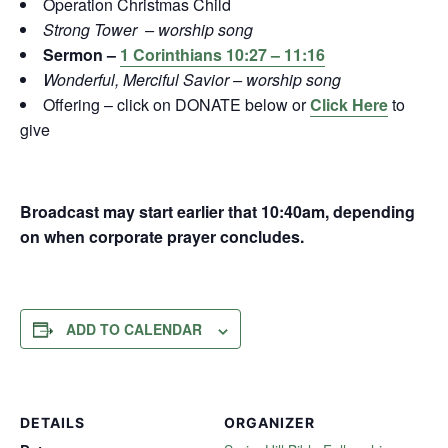
Operation Christmas Child
Strong Tower – worship song
Sermon –
1 Corinthians 10:27 – 11:16
Wonderful, Merciful Savior – worship song
Offering – click on DONATE below or
Click Here
to
give
Broadcast may start earlier that 10:40am, depending
on when corporate prayer concludes.
ADD TO CALENDAR
DETAILS
ORGANIZER