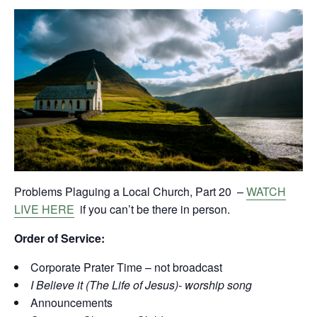
Problems Plaguing a Local Church, Part 20 –
WATCH
LIVE HERE
if you can’t be there in person.
Order of Service:
Corporate Prater Time – not broadcast
I Believe it (The Life of Jesus)- worship song
Announcements