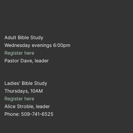
Adult Bible Study
Wednesday evenings 6:00pm
Register here
Pastor Dave, leader
Ladies' Bible Study
Thursdays, 10AM
Register here
Alice Stroble, leader
Phone: 509-741-6525