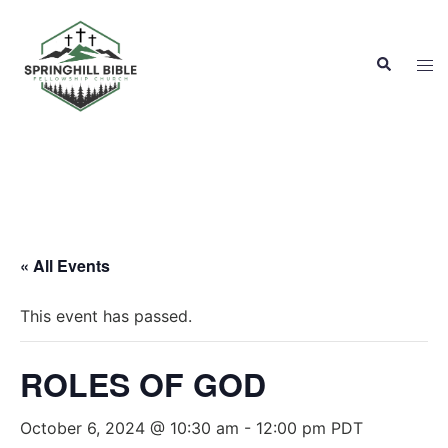
Skip
to
Search
content
Tog
men
« All Events
This event has passed.
ROLES OF GOD
October 6, 2024 @ 10:30 am
-
12:00 pm
PDT