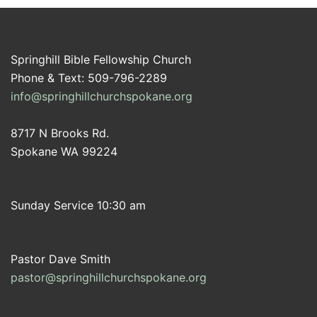
Springhill Bible Fellowship Church
Phone & Text: 509-796-2289
info@springhillchurchspokane.org
8717 N Brooks Rd.
Spokane WA 99224
Sunday Service 10:30 am
Pastor Dave Smith
pastor@springhillchurchspokane.org