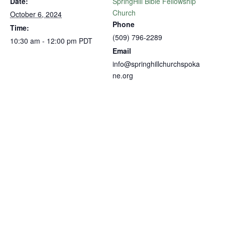
Date:
SpringHill Bible Fellowship
Church
October 6, 2024
Phone
Time:
(509) 796-2289
10:30 am - 12:00 pm
PDT
Email
info@springhillchurchspoka
ne.org