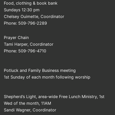
Food, clothing & book bank
Sundays 12:30 pm
Chelsey Ouimette, Coordinator
Phone: 509-796-2289
Prayer Chain
Tami Harper, Coordinator
Phone: 509-796-4710
Potluck and Family Business meeting
1st Sunday of each month following worship
Shepherd’s Light, area-wide Free Lunch Ministry, 1st
Wed of the month, 11AM
Sandi Wagner, Coordinator