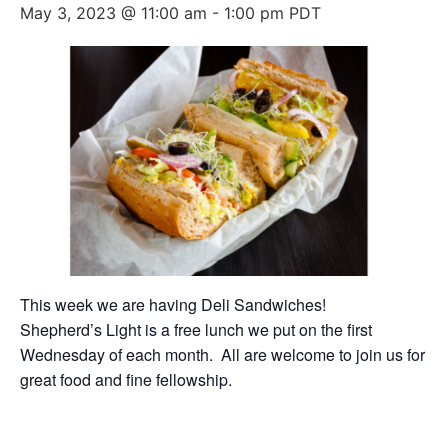
May 3, 2023 @ 11:00 am
-
1:00 pm
PDT
This week we are having Deli Sandwiches!
Shepherd’s Light is a free lunch we put on the first
Wednesday of each month. All are welcome to join us for
great food and fine fellowship.