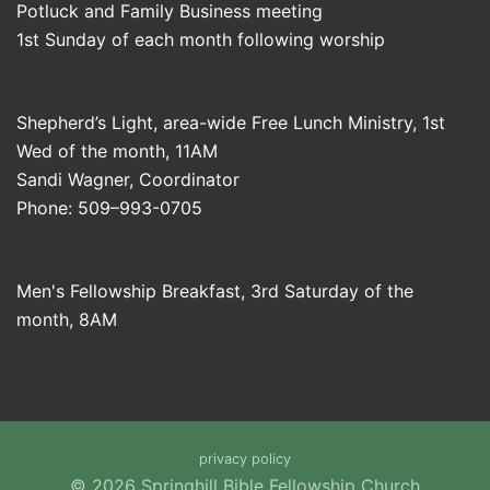
Potluck and Family Business meeting
1st Sunday of each month following worship
Shepherd’s Light, area-wide Free Lunch Ministry, 1st
Wed of the month, 11AM
Sandi Wagner, Coordinator
Phone: 509–993-0705
Men's Fellowship Breakfast, 3rd Saturday of the
month, 8AM
privacy policy
© 2026 Springhill Bible Fellowship Church