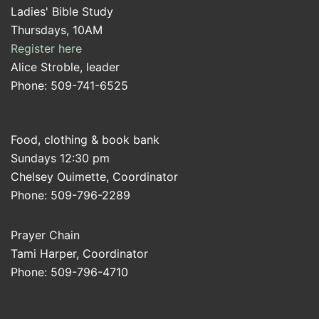
Ladies' Bible Study
Thursdays, 10AM
Register here
Alice Stroble, leader
Phone: 509-741-6525
Food, clothing & book bank
Sundays 12:30 pm
Chelsey Ouimette, Coordinator
Phone: 509-796-2289
Prayer Chain
Tami Harper, Coordinator
Phone: 509-796-4710