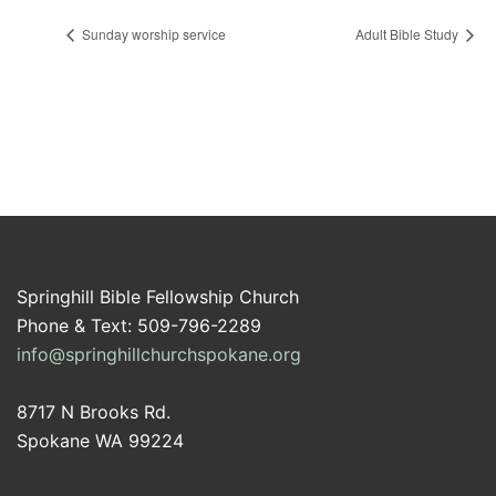
Sunday worship service
Adult Bible Study
Springhill Bible Fellowship Church
Phone & Text: 509-796-2289
info@springhillchurchspokane.org
8717 N Brooks Rd.
Spokane WA 99224