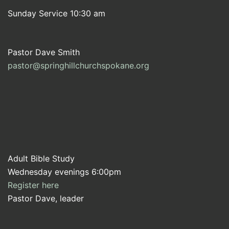
Sunday Service 10:30 am
Pastor Dave Smith
pastor@springhillchurchspokane.org
Adult Bible Study
Wednesday evenings 6:00pm
Register here
Pastor Dave, leader