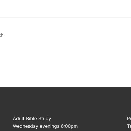
ch
Adult Bible Study
P
Wednesday evenings 6:00pm
T