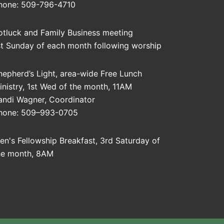
hone: 509-796-4710
otluck and Family Business meeting
st Sunday of each month following worship
hepherd’s Light, area-wide Free Lunch
inistry, 1st Wed of the month, 11AM
andi Wagner, Coordinator
hone: 509–993-0705
en's Fellowship Breakfast, 3rd Saturday of
he month, 8AM