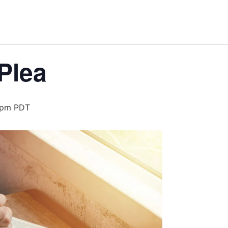
Plea
 pm
PDT