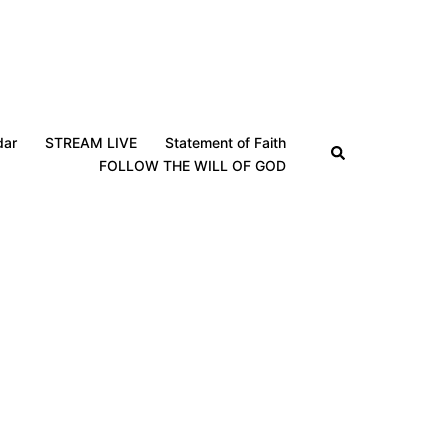
dar
STREAM LIVE
Statement of Faith
Search
FOLLOW THE WILL OF GOD