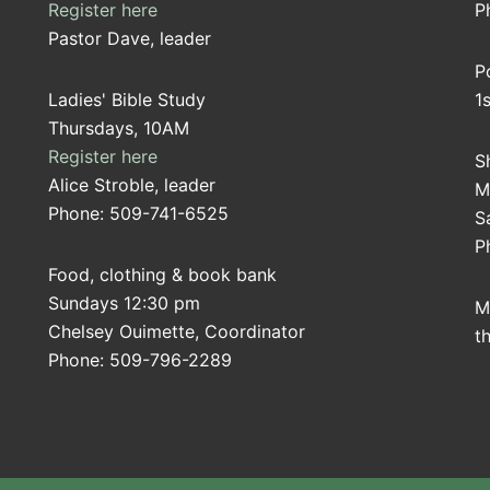
Register here
P
Pastor Dave, leader
P
Ladies' Bible Study
1
Thursdays, 10AM
Register here
S
Alice Stroble, leader
M
Phone: 509-741-6525
S
P
Food, clothing & book bank
Sundays 12:30 pm
M
Chelsey Ouimette, Coordinator
t
Phone: 509-796-2289