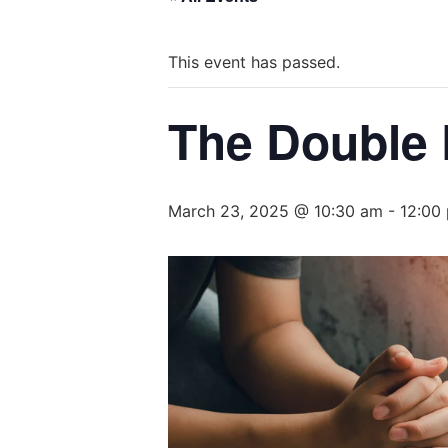
This event has passed.
The Double 
March 23, 2025 @ 10:30 am
-
12:00