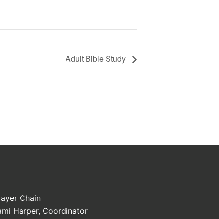
Adult Bible Study
rayer Chain
ami Harper, Coordinator