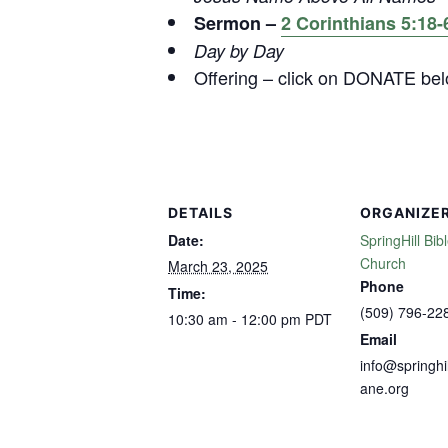
Sermon –
2 Corinthians 5:18-
Day by Day
Offering – click on DONATE be
DETAILS
ORGANIZE
Date:
SpringHill Bib
Church
March 23, 2025
Phone
Time:
(509) 796-22
10:30 am - 12:00 pm
PDT
Email
info@springhi
ane.org