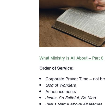
What Ministry Is All About – Part 8
Order of Service:
Corporate Prayer Time – not br
God of Wonders
Announcements
Jesus, So Faithful, So Kind
Jesus Name Above All Names