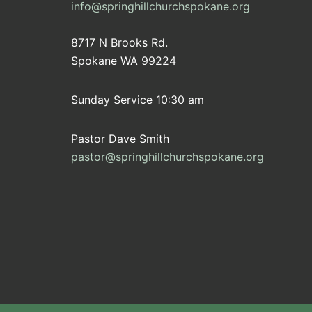
info@springhillchurchspokane.org
8717 N Brooks Rd.
Spokane WA 99224
Sunday Service 10:30 am
Pastor Dave Smith
pastor@springhillchurchspokane.org