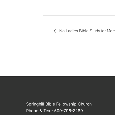
No Ladies Bible Study for Mar
Springhill Bible Fellowship Church
Phone & Text: 509-796-2289