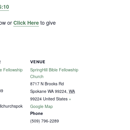
6:10
low or
to give
Click Here
R
VENUE
le Fellowship
SpringHill Bible Fellowship
Church
8717 N Brooks Rd
89
Spokane WA 99224
,
WA
99224
United States
+
llchurchspok
Google Map
Phone
(509) 796-2289