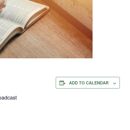
ADD TO CALENDAR
oadcast