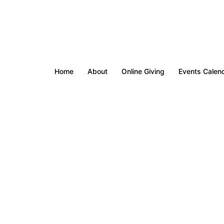
Home
About
Online Giving
Events Calen