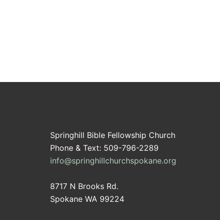
Springhill Bible Fellowship Church
Phone & Text: 509-796-2289
info@springhillchurchspokane.org
8717 N Brooks Rd.
Spokane WA 99224