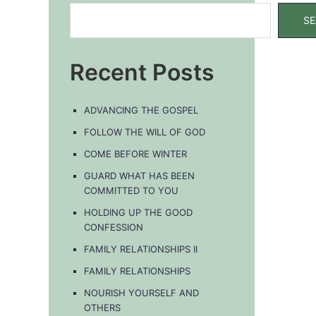
SE
Recent Posts
ADVANCING THE GOSPEL
FOLLOW THE WILL OF GOD
COME BEFORE WINTER
GUARD WHAT HAS BEEN
COMMITTED TO YOU
HOLDING UP THE GOOD
s
CONFESSION
ation
FAMILY RELATIONSHIPS II
FAMILY RELATIONSHIPS
NOURISH YOURSELF AND
OTHERS