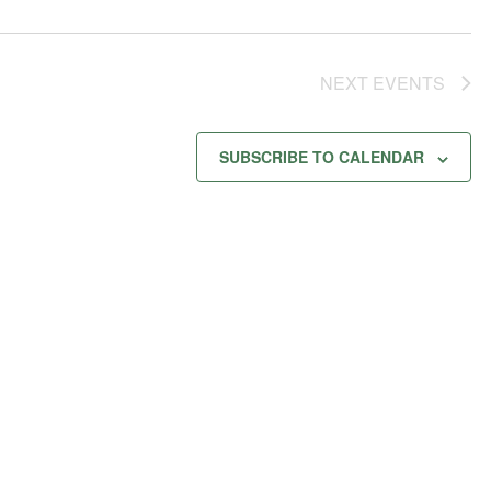
NEXT
EVENTS
SUBSCRIBE TO CALENDAR