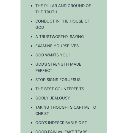
THE PILLAR AND GROUND OF
THE TRUTH
CONDUCT IN THE HOUSE OF
GOD
A TRUSTWORTHY SAYING
EXAMINE YOURSELVES
GOD WANTS YOU!
GOD’S STRENGTH MADE
PERFECT
STOP SIGNS FOR JESUS
THE BEST COUNTERFEITS
GODLY JEALOUSY
TAKING THOUGHTS CAPTIVE TO
CHRIST
GOD’S INDESCRIBABLE GIFT
GOOD PAIN vs. FAKE TEARS