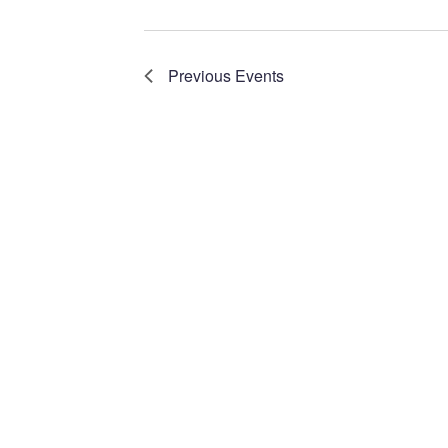
Navigation
Previous
Events