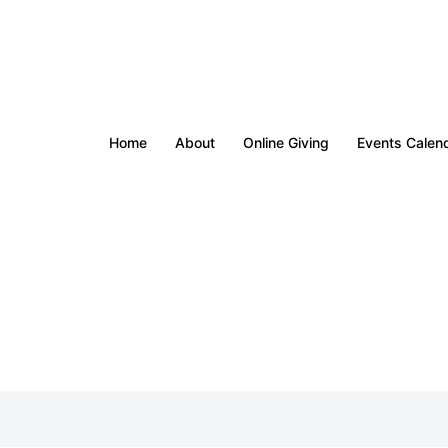
Home
About
Online Giving
Events Calen