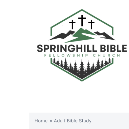
Skip
to
content
Home
»
Adult Bible Study