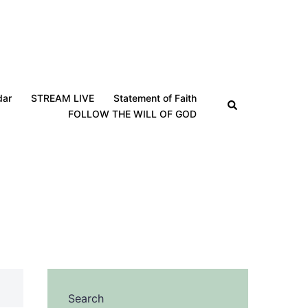
dar
STREAM LIVE
Statement of Faith
Search
FOLLOW THE WILL OF GOD
Search