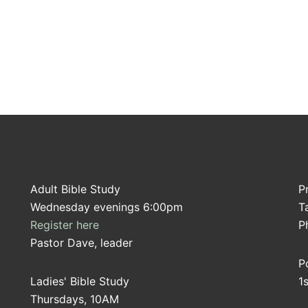
Adult Bible Study
P
Wednesday evenings 6:00pm
T
Register here
P
Pastor Dave, leader
P
Ladies' Bible Study
1
Thursdays, 10AM