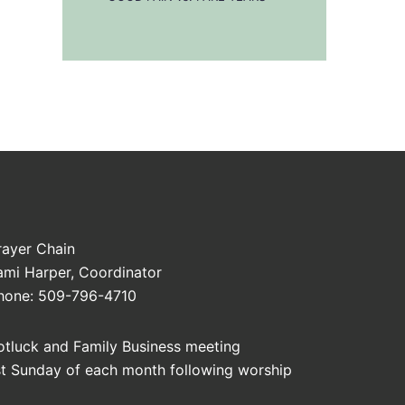
rayer Chain
ami Harper, Coordinator
hone: 509-796-4710
otluck and Family Business meeting
st Sunday of each month following worship