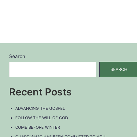
Search
SEARCH
Recent Posts
ADVANCING THE GOSPEL
FOLLOW THE WILL OF GOD
COME BEFORE WINTER
GUARD WHAT HAS BEEN COMMITTED TO YOU