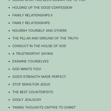
HOLDING UP THE GOOD CONFESSION
FAMILY RELATIONSHIPS II
FAMILY RELATIONSHIPS
NOURISH YOURSELF AND OTHERS
THE PILLAR AND GROUND OF THE TRUTH
CONDUCT IN THE HOUSE OF GOD
A TRUSTWORTHY SAYING
EXAMINE YOURSELVES
GOD WANTS YOU!
GOD’S STRENGTH MADE PERFECT
STOP SIGNS FOR JESUS
THE BEST COUNTERFEITS
GODLY JEALOUSY
TAKING THOUGHTS CAPTIVE TO CHRIST