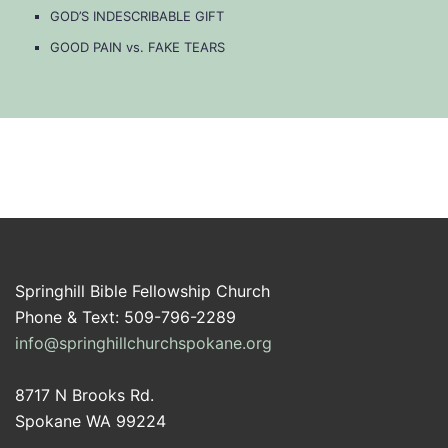
GOD’S INDESCRIBABLE GIFT
GOOD PAIN vs. FAKE TEARS
Springhill Bible Fellowship Church
Phone & Text: 509-796-2289
info@springhillchurchspokane.org
8717 N Brooks Rd.
Spokane WA 99224