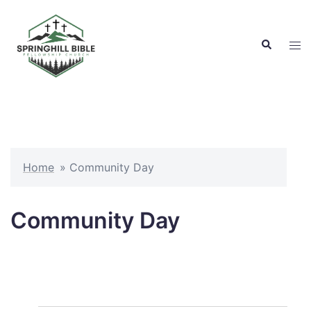
Skip
to
Search
content
Tog
men
Home
»
Community Day
Community Day