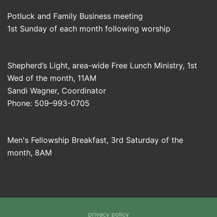
Potluck and Family Business meeting
1st Sunday of each month following worship
Shepherd’s Light, area-wide Free Lunch Ministry, 1st
Wed of the month, 11AM
Sandi Wagner, Coordinator
Phone: 509–993-0705
Men's Fellowship Breakfast, 3rd Saturday of the
month, 8AM
privacy policy