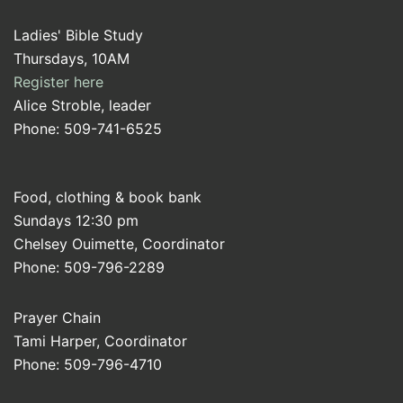
Ladies' Bible Study
Thursdays, 10AM
Register here
Alice Stroble, leader
Phone: 509-741-6525
Food, clothing & book bank
Sundays 12:30 pm
Chelsey Ouimette, Coordinator
Phone: 509-796-2289
Prayer Chain
Tami Harper, Coordinator
Phone: 509-796-4710