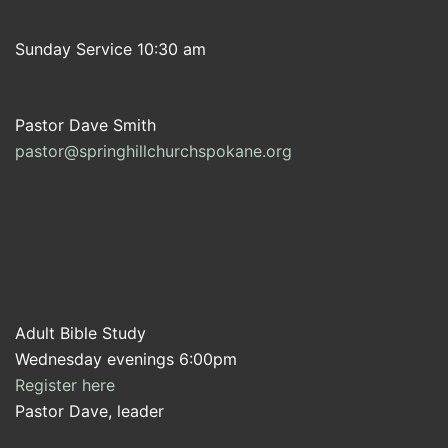
Sunday Service 10:30 am
Pastor Dave Smith
pastor@springhillchurchspokane.org
Adult Bible Study
Wednesday evenings 6:00pm
Register here
Pastor Dave, leader