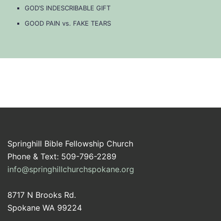
GOD’S INDESCRIBABLE GIFT
GOOD PAIN vs. FAKE TEARS
Springhill Bible Fellowship Church
Phone & Text: 509-796-2289
info@springhillchurchspokane.org
8717 N Brooks Rd.
Spokane WA 99224