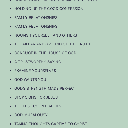
HOLDING UP THE GOOD CONFESSION
FAMILY RELATIONSHIPS II
FAMILY RELATIONSHIPS
NOURISH YOURSELF AND OTHERS
THE PILLAR AND GROUND OF THE TRUTH
CONDUCT IN THE HOUSE OF GOD
A TRUSTWORTHY SAYING
EXAMINE YOURSELVES
GOD WANTS YOU!
GOD’S STRENGTH MADE PERFECT
STOP SIGNS FOR JESUS
THE BEST COUNTERFEITS
GODLY JEALOUSY
TAKING THOUGHTS CAPTIVE TO CHRIST