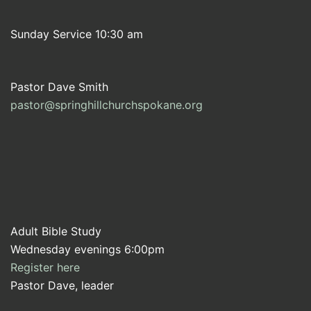
Sunday Service 10:30 am
Pastor Dave Smith
pastor@springhillchurchspokane.org
Adult Bible Study
Wednesday evenings 6:00pm
Register here
Pastor Dave, leader