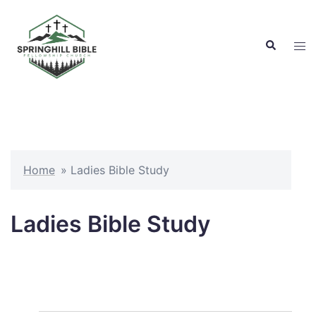
Skip
to
Search
content
Tog
men
Home
»
Ladies Bible Study
Ladies Bible Study