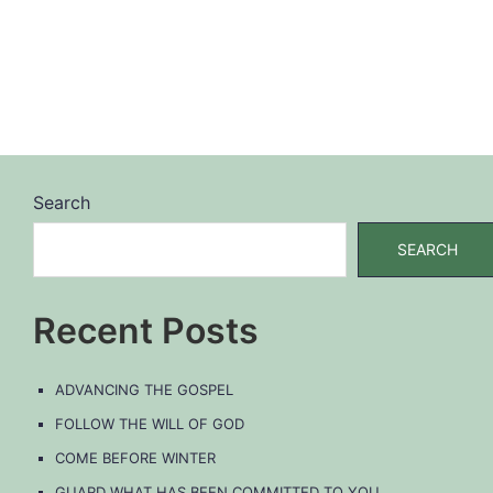
Search
SEARCH
Recent Posts
ADVANCING THE GOSPEL
FOLLOW THE WILL OF GOD
COME BEFORE WINTER
GUARD WHAT HAS BEEN COMMITTED TO YOU