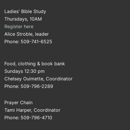
Ladies' Bible Study
Thursdays, 10AM
Register here
Alice Stroble, leader
Phone: 509-741-6525
Food, clothing & book bank
Sundays 12:30 pm
Chelsey Ouimette, Coordinator
Phone: 509-796-2289
Prayer Chain
Tami Harper, Coordinator
Phone: 509-796-4710