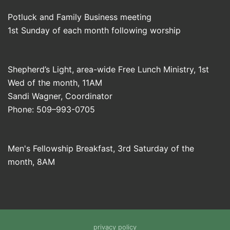
Potluck and Family Business meeting
1st Sunday of each month following worship
Shepherd’s Light, area-wide Free Lunch Ministry, 1st
Wed of the month, 11AM
Sandi Wagner, Coordinator
Phone: 509–993-0705
Men's Fellowship Breakfast, 3rd Saturday of the
month, 8AM
privacy policy