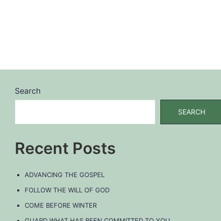
Search
SEARCH
Recent Posts
ADVANCING THE GOSPEL
FOLLOW THE WILL OF GOD
COME BEFORE WINTER
GUARD WHAT HAS BEEN COMMITTED TO YOU