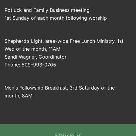
Potluck and Family Business meeting
1st Sunday of each month following worship
Shepherd’s Light, area-wide Free Lunch Ministry, 1st
Wed of the month, 11AM
Sandi Wagner, Coordinator
Phone: 509–993-0705
Men's Fellowship Breakfast, 3rd Saturday of the
month, 8AM
privacy policy