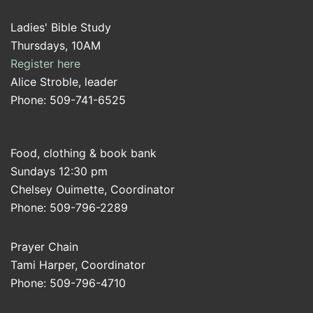
Ladies' Bible Study
Thursdays, 10AM
Register here
Alice Stroble, leader
Phone: 509-741-6525
Food, clothing & book bank
Sundays 12:30 pm
Chelsey Ouimette, Coordinator
Phone: 509-796-2289
Prayer Chain
Tami Harper, Coordinator
Phone: 509-796-4710