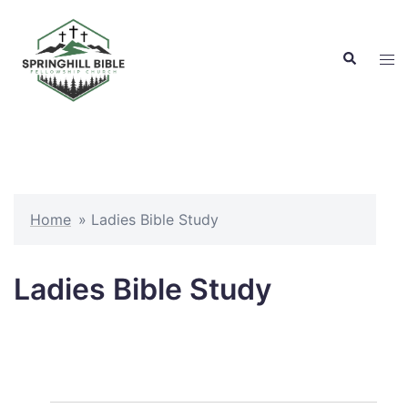
Skip
to
Search
content
Tog
men
Home
»
Ladies Bible Study
Ladies Bible Study