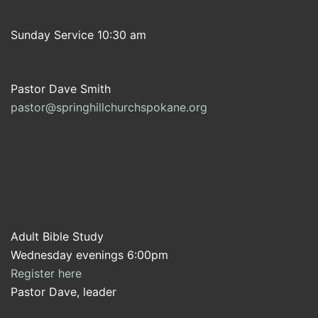
Sunday Service 10:30 am
Pastor Dave Smith
pastor@springhillchurchspokane.org
Adult Bible Study
Wednesday evenings 6:00pm
Register here
Pastor Dave, leader