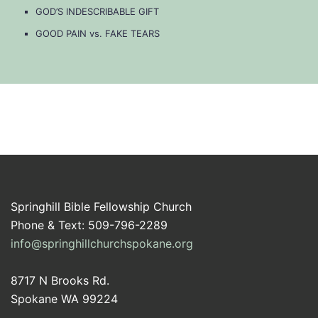
GOD’S INDESCRIBABLE GIFT
GOOD PAIN vs. FAKE TEARS
Springhill Bible Fellowship Church
Phone & Text: 509-796-2289
info@springhillchurchspokane.org
8717 N Brooks Rd.
Spokane WA 99224