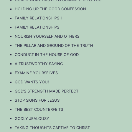
HOLDING UP THE GOOD CONFESSION
FAMILY RELATIONSHIPS II
FAMILY RELATIONSHIPS
NOURISH YOURSELF AND OTHERS
THE PILLAR AND GROUND OF THE TRUTH
CONDUCT IN THE HOUSE OF GOD
A TRUSTWORTHY SAYING
EXAMINE YOURSELVES
GOD WANTS YOU!
GOD’S STRENGTH MADE PERFECT
STOP SIGNS FOR JESUS
THE BEST COUNTERFEITS
GODLY JEALOUSY
TAKING THOUGHTS CAPTIVE TO CHRIST