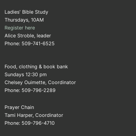
Ladies' Bible Study
Thursdays, 10AM
Register here
Alice Stroble, leader
Phone: 509-741-6525
Food, clothing & book bank
Sundays 12:30 pm
Chelsey Ouimette, Coordinator
Phone: 509-796-2289
Prayer Chain
Tami Harper, Coordinator
Phone: 509-796-4710