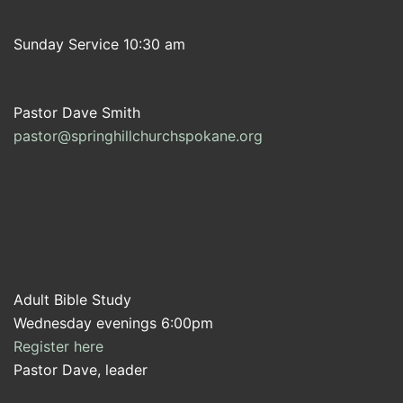
Sunday Service 10:30 am
Pastor Dave Smith
pastor@springhillchurchspokane.org
Adult Bible Study
Wednesday evenings 6:00pm
Register here
Pastor Dave, leader