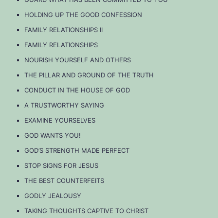
HOLDING UP THE GOOD CONFESSION
FAMILY RELATIONSHIPS II
FAMILY RELATIONSHIPS
NOURISH YOURSELF AND OTHERS
THE PILLAR AND GROUND OF THE TRUTH
CONDUCT IN THE HOUSE OF GOD
A TRUSTWORTHY SAYING
EXAMINE YOURSELVES
GOD WANTS YOU!
GOD’S STRENGTH MADE PERFECT
STOP SIGNS FOR JESUS
THE BEST COUNTERFEITS
GODLY JEALOUSY
TAKING THOUGHTS CAPTIVE TO CHRIST