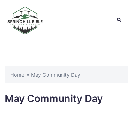
Skip
to
Search
content
Tog
men
Home
»
May Community Day
May Community Day