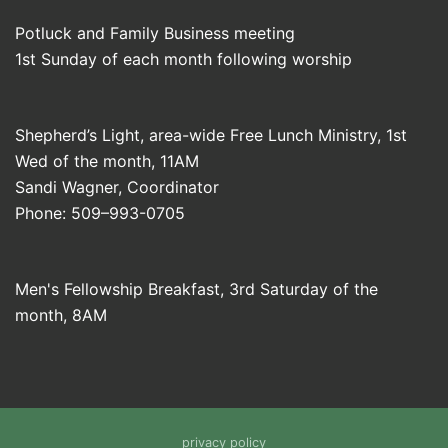
Potluck and Family Business meeting
1st Sunday of each month following worship
Shepherd’s Light, area-wide Free Lunch Ministry, 1st
Wed of the month, 11AM
Sandi Wagner, Coordinator
Phone: 509–993-0705
Men's Fellowship Breakfast, 3rd Saturday of the
month, 8AM
privacy policy