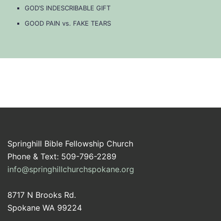
GOD’S INDESCRIBABLE GIFT
GOOD PAIN vs. FAKE TEARS
Springhill Bible Fellowship Church
Phone & Text: 509-796-2289
info@springhillchurchspokane.org
8717 N Brooks Rd.
Spokane WA 99224