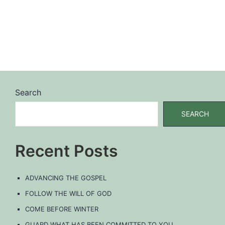
Search
SEARCH
Recent Posts
ADVANCING THE GOSPEL
FOLLOW THE WILL OF GOD
COME BEFORE WINTER
GUARD WHAT HAS BEEN COMMITTED TO YOU