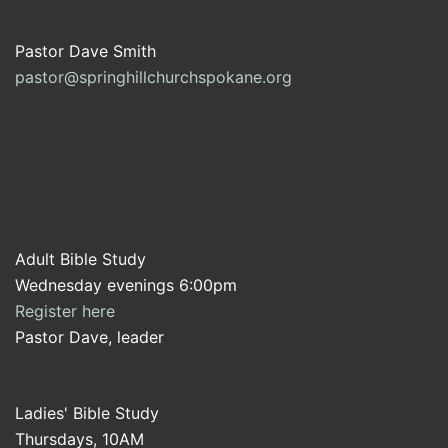
Pastor Dave Smith
pastor@springhillchurchspokane.org
Adult Bible Study
Wednesday evenings 6:00pm
Register here
Pastor Dave, leader
Ladies' Bible Study
Thursdays, 10AM