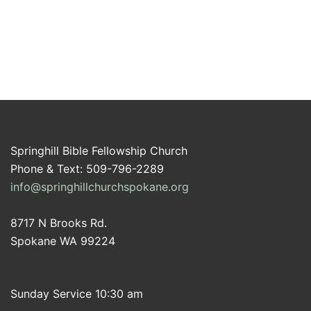
Springhill Bible Fellowship Church
Phone & Text: 509-796-2289
info@springhillchurchspokane.org
8717 N Brooks Rd.
Spokane WA 99224
Sunday Service 10:30 am