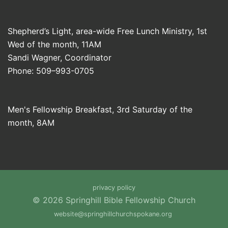
Shepherd’s Light, area-wide Free Lunch Ministry, 1st
Wed of the month, 11AM
Sandi Wagner, Coordinator
Phone: 509–993-0705
Men's Fellowship Breakfast, 3rd Saturday of the
month, 8AM
privacy policy
© 2026 Springhill Bible Fellowship Church
website@springhillchurchspokane.org