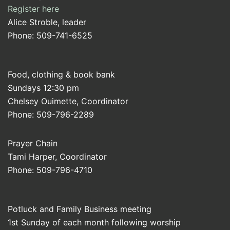
Register here
Alice Stroble, leader
Phone: 509-741-6525
Food, clothing & book bank
Sundays 12:30 pm
Chelsey Ouimette, Coordinator
Phone: 509-796-2289
Prayer Chain
Tami Harper, Coordinator
Phone: 509-796-4710
Potluck and Family Business meeting
1st Sunday of each month following worship