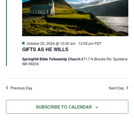
Featured
October 20, 2024 @ 10:30 am
-
12:00 pm
PDT
GIFTS AS HE WILLS
SpringHill Bible Fellowship Church
8717 N Brooks Rd, Spokane
WA 99224
Previous Day
Next Day
SUBSCRIBE TO CALENDAR