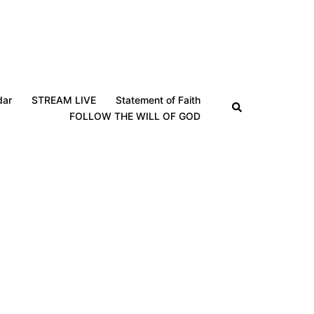
dar
STREAM LIVE
Statement of Faith
Search
FOLLOW THE WILL OF GOD