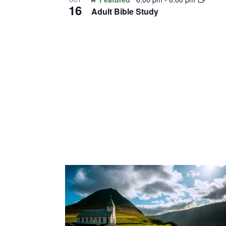
View
16
Adult Bible Study