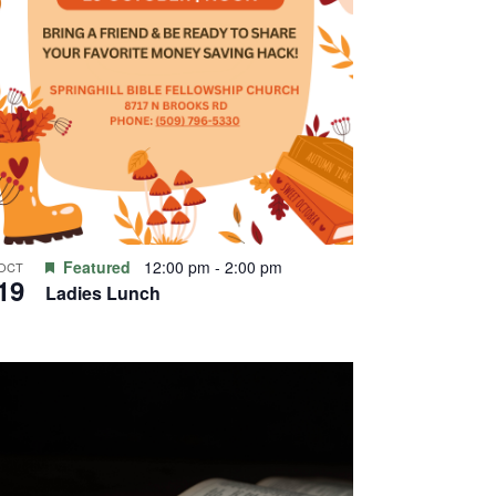
Featured
12:00 pm
-
2:00 pm
OCT
19
Ladies Lunch