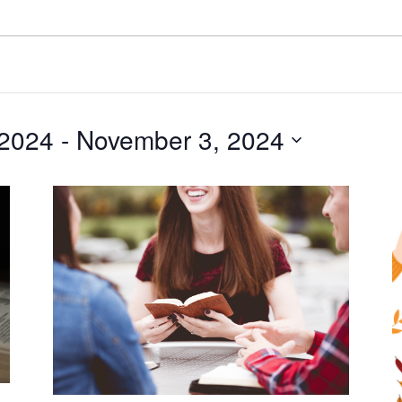
 2024
 - 
November 3, 2024