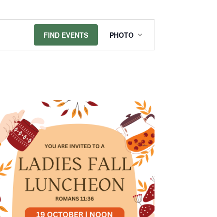
Event
FIND EVENTS
PHOTO
Views
Navigation