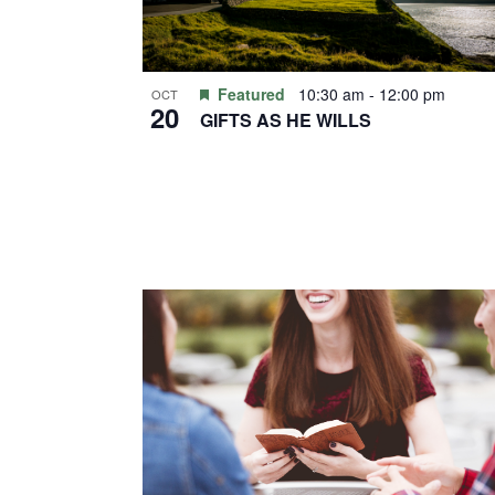
Featured
10:30 am
-
12:00 pm
OCT
20
GIFTS AS HE WILLS