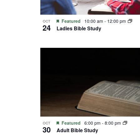
Featured
10:00 am
-
12:00 pm
OCT
24
Ladies Bible Study
Featured
6:00 pm
-
8:00 pm
OCT
30
Adult Bible Study