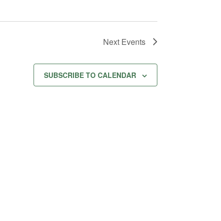
Next
Events
SUBSCRIBE TO CALENDAR