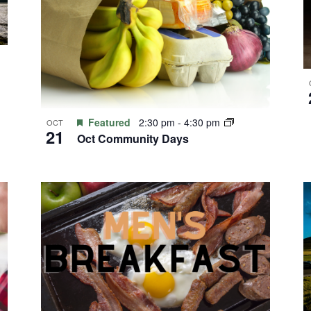
Featured
2:30 pm
-
4:30 pm
OCT
21
Oct Community Days