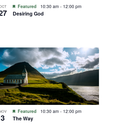
Featured
10:30 am
-
12:00 pm
OCT
27
Desiring God
Featured
10:30 am
-
12:00 pm
NOV
3
The Way