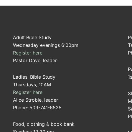
Adult Bible Study
P
Wednesday evenings 6:00pm
T
Register here
P
Pastor Dave, leader
P
Ladies' Bible Study
1
Thursdays, 10AM
Register here
S
Alice Stroble, leader
M
Phone: 509-741-6525
S
P
Food, clothing & book bank
Sundays 12:30 pm