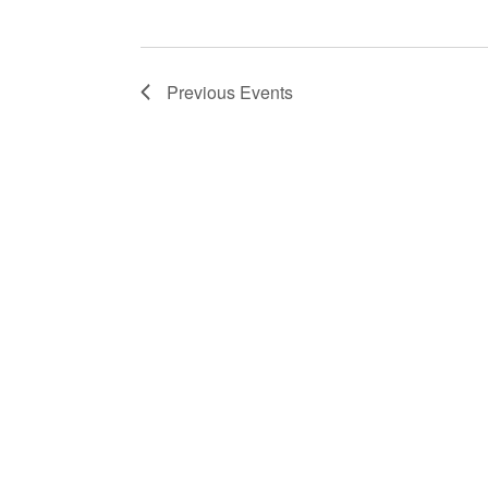
Previous
Events