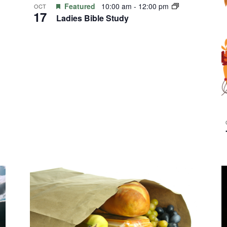
Featured
10:00 am
-
12:00 pm
OCT
17
Ladies Bible Study