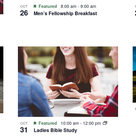
Featured
8:00 am
-
9:00 am
OCT
26
Men’s Fellowship Breakfast
Featured
10:00 am
-
12:00 pm
OCT
31
Ladies Bible Study