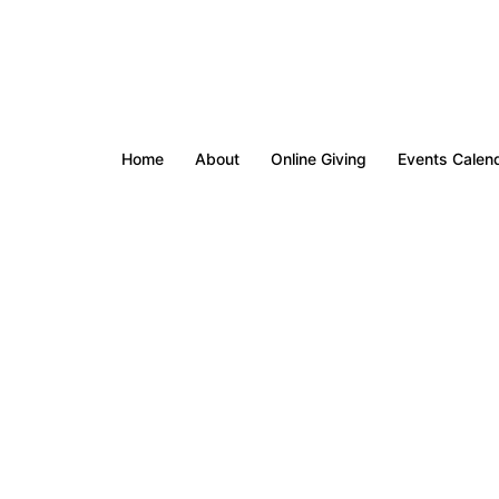
Home
About
Online Giving
Events Calen