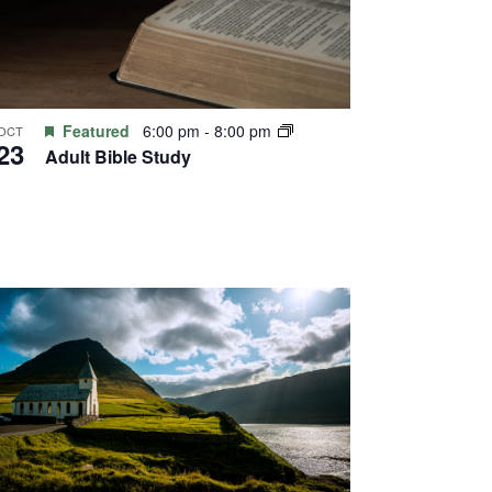
Featured
6:00 pm
-
8:00 pm
OCT
23
Adult Bible Study