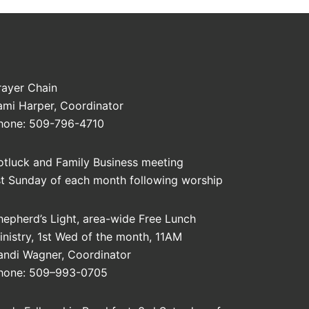
rayer Chain
ami Harper, Coordinator
hone: 509-796-4710
otluck and Family Business meeting
st Sunday of each month following worship
hepherd’s Light, area-wide Free Lunch
inistry, 1st Wed of the month, 11AM
andi Wagner, Coordinator
hone: 509–993-0705