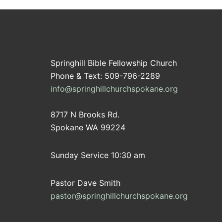
Springhill Bible Fellowship Church
Phone & Text: 509-796-2289
info@springhillchurchspokane.org
8717 N Brooks Rd.
Spokane WA 99224
Sunday Service 10:30 am
Pastor Dave Smith
pastor@springhillchurchspokane.org