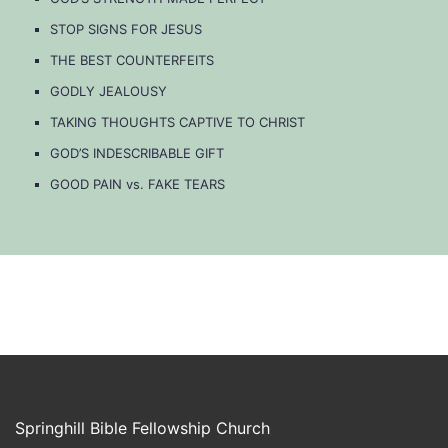
STOP SIGNS FOR JESUS
THE BEST COUNTERFEITS
GODLY JEALOUSY
TAKING THOUGHTS CAPTIVE TO CHRIST
GOD’S INDESCRIBABLE GIFT
GOOD PAIN vs. FAKE TEARS
Springhill Bible Fellowship Church