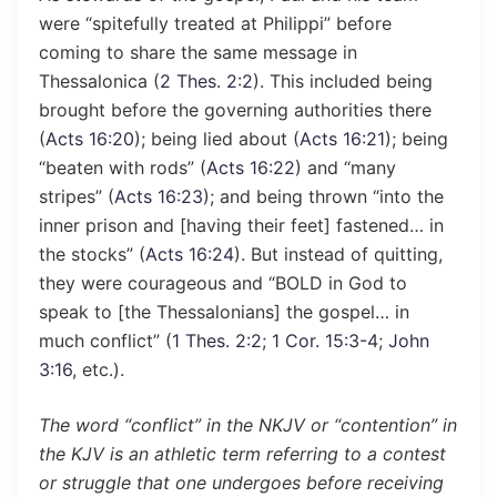
were “spitefully treated at Philippi” before
coming to share the same message in
Thessalonica (
2 Thes. 2:2
). This included being
brought before the governing authorities there
(
Acts 16:20
); being lied about (
Acts 16:21
); being
“beaten with rods” (
Acts 16:22
) and “many
stripes” (
Acts 16:23
); and being thrown “into the
inner prison and [having their feet] fastened… in
the stocks” (
Acts 16:24
). But instead of quitting,
they were courageous and “BOLD in God to
speak to [the Thessalonians] the gospel… in
much conflict” (
1 Thes. 2:2
;
1 Cor. 15:3-4
;
John
3:16
, etc.).
The word “conflict” in the NKJV or “contention” in
the KJV is an athletic term referring to a contest
or struggle that one undergoes before receiving