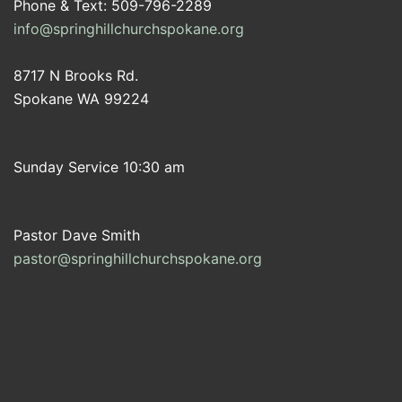
Phone & Text: 509-796-2289
info@springhillchurchspokane.org
8717 N Brooks Rd.
Spokane WA 99224
Sunday Service 10:30 am
Pastor Dave Smith
pastor@springhillchurchspokane.org