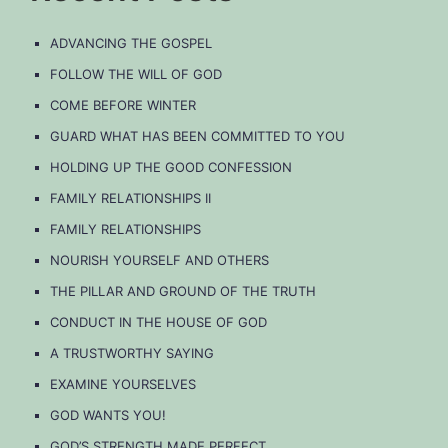
ADVANCING THE GOSPEL
FOLLOW THE WILL OF GOD
COME BEFORE WINTER
GUARD WHAT HAS BEEN COMMITTED TO YOU
HOLDING UP THE GOOD CONFESSION
FAMILY RELATIONSHIPS II
FAMILY RELATIONSHIPS
NOURISH YOURSELF AND OTHERS
THE PILLAR AND GROUND OF THE TRUTH
CONDUCT IN THE HOUSE OF GOD
A TRUSTWORTHY SAYING
EXAMINE YOURSELVES
GOD WANTS YOU!
GOD’S STRENGTH MADE PERFECT