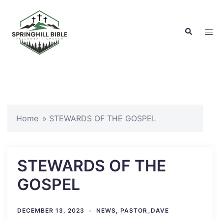
Skip
to
Search
content
Tog
men
Home
»
STEWARDS OF THE GOSPEL
STEWARDS OF THE
GOSPEL
DECEMBER 13, 2023
NEWS
,
PASTOR_DAVE