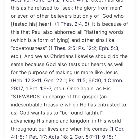
this as he refused to “seek the glory from men”
or even of other believers but only of “God who
[tested his] heart” (
1 Thes. 2:4
,
6
). It is because of
this that Paul also abhorred all “flattering words”
(which is a form of lying) and other sins like
“covetousness” (
1 Thes. 2:5
;
Ps. 12:2
;
Eph. 5:3
,
etc.). And we as Christians likewise should do the
same because God also tests our hearts as well
for the purpose of making us more like Jesus
(
Heb. 12:3-11
;
Gen. 22:1
;
Ps. 11:5
;
66:10
;
1 Chron.
29:17
;
1 Pet. 1:6-7
, etc.). Once again, as His
“STEWARDS” in charge of the gospel (an
indescribable treasure which He has entrusted to
us) God wants us to “be found faithful”
advancing His name and kingdom in this world
throughout our lives and when He comes (
1 Cor.
4:1-5
;
1 Pet. 1:7
;
Acts 1:8
;
2 Cor. 5:7-11
;
9:15
;
1