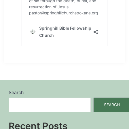
Search
SEARCH
Recent Posts