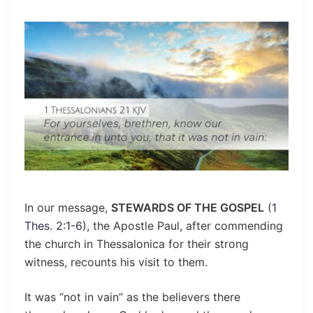
In our message,
STEWARDS OF THE GOSPEL
(
1
Thes. 2:1-6
), the Apostle Paul, after commending
the church in Thessalonica for their strong
witness, recounts his visit to them.
It was “not in vain” as the believers there