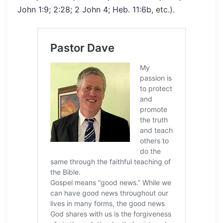
John 1:9
;
2:28
;
2 John 4
;
Heb. 11:6b
, etc.).