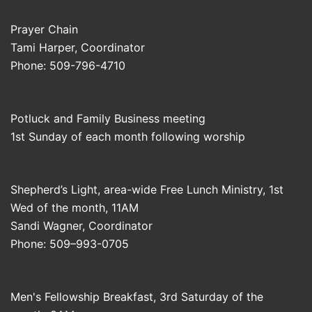
Prayer Chain
Tami Harper, Coordinator
Phone: 509-796-4710
Potluck and Family Business meeting
1st Sunday of each month following worship
Shepherd’s Light, area-wide Free Lunch Ministry, 1st
Wed of the month, 11AM
Sandi Wagner, Coordinator
Phone: 509–993-0705
Men's Fellowship Breakfast, 3rd Saturday of the