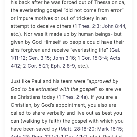
his back after he was forced out of Thessalonica,
the everlasting gospel “did not come from error”
or impure motives or out of trickery in an
attempt to deceive others (
1 Thes. 2:3
;
John 8:44
,
etc.). Nor was it made up by human beings- but
given by God Himself so people could have their
sins forgiven and receive “everlasting life” (
Gal.
1:11-12
;
Gen. 3:15
;
John 3:16
;
1 Cor. 15:3-4
;
Acts
4:12
;
2 Cor. 5:21
;
Eph. 2:8-9
, etc.).
Just like Paul and his team were “
approved by
God to be entrusted with the gospel
” so are we
as Christians today (
1 Thes. 2:4a
). If you are a
Christian, by God’s appointment, you also are
called to share verbally and live out as best you
can (walking by faith) the gospel with which you
have been saved by (
Matt. 28:18-20
;
Mark 16:15
;
Acts 1:8
;
Rom. 12:1-2
;
1 Cor. 4:1-2
, etc.). Paul did