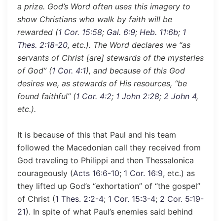
a prize. God’s Word often uses this imagery to
show Christians who walk by faith will be
rewarded (
1 Cor. 15:58
;
Gal. 6:9
;
Heb. 11:6b
;
1
Thes. 2:18-20
, etc.). The Word declares we “as
servants of Christ [are] stewards of the mysteries
of God” (
1 Cor. 4:1
), and because of this God
desires we, as stewards of His resources, “be
found faithful” (
1 Cor. 4:2
;
1 John 2:28
;
2 John 4
,
etc.).
It is because of this that Paul and his team
followed the Macedonian call they received from
God traveling to Philippi and then Thessalonica
courageously (
Acts 16:6-10
;
1 Cor. 16:9
, etc.) as
they lifted up God’s “exhortation” of “the gospel”
of Christ (
1 Thes. 2:2-4
;
1 Cor. 15:3-4
;
2 Cor. 5:19-
21
). In spite of what Paul’s enemies said behind