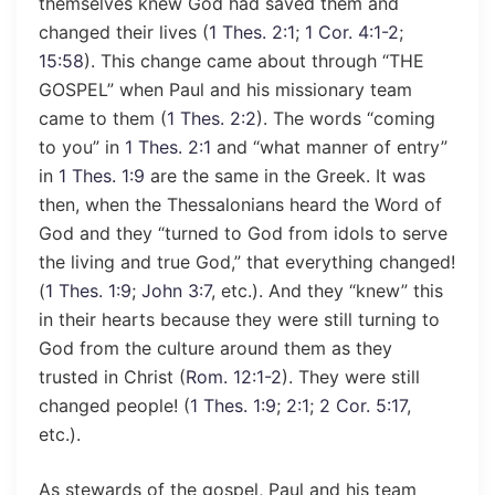
themselves knew God had saved them and
changed their lives (
1 Thes. 2:1
;
1 Cor. 4:1-2
;
15:58
). This change came about through “THE
GOSPEL” when Paul and his missionary team
came to them (
1 Thes. 2:2
). The words “coming
to you” in
1 Thes. 2:1
and “what manner of entry”
in
1 Thes. 1:9
are the same in the Greek. It was
then, when the Thessalonians heard the Word of
God and they “turned to God from idols to serve
the living and true God,” that everything changed!
(
1 Thes. 1:9
;
John 3:7
, etc.). And they “knew” this
in their hearts because they were still turning to
God from the culture around them as they
trusted in Christ (
Rom. 12:1-2
). They were still
changed people! (
1 Thes. 1:9
;
2:1
;
2 Cor. 5:17
,
etc.).
As stewards of the gospel, Paul and his team