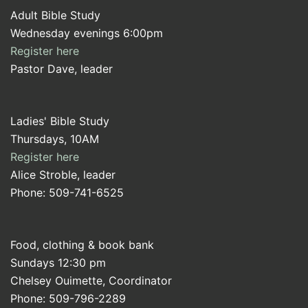
Adult Bible Study
Wednesday evenings 6:00pm
Register here
Pastor Dave, leader
Ladies' Bible Study
Thursdays, 10AM
Register here
Alice Stroble, leader
Phone: 509-741-6525
Food, clothing & book bank
Sundays 12:30 pm
Chelsey Ouimette, Coordinator
Phone: 509-796-2289